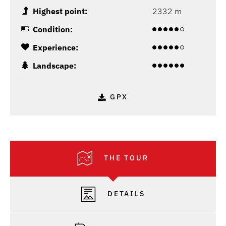
Highest point:
2332 m
Condition:
Experience:
Landscape:
GPX
THE TOUR
DETAILS