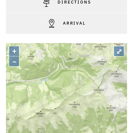
DIRECTIONS
ARRIVAL
+
⤢
–