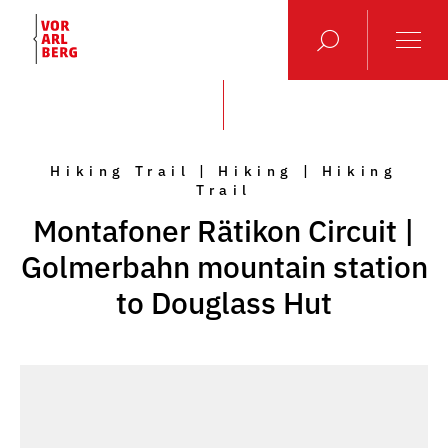
Hiking Trail | Hiking | Hiking
Trail
Montafoner Rätikon Circuit |
Golmerbahn mountain station
to Douglass Hut