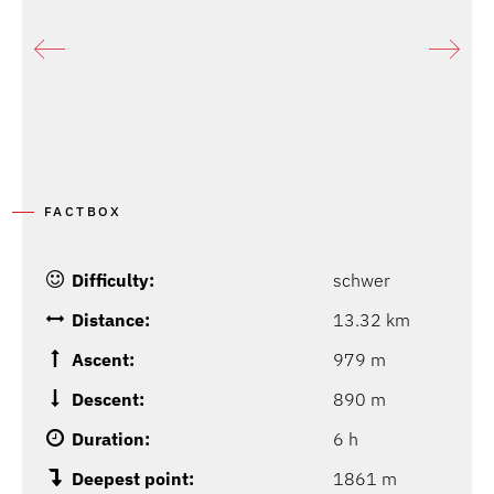
FACTBOX
Difficulty:
schwer
Distance:
13.32 km
Ascent:
979 m
Descent:
890 m
Duration:
6 h
Deepest point:
1861 m