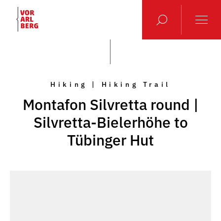
Hiking | Hiking Trail
Montafon Silvretta round |
Silvretta-Bielerhöhe to
Tübinger Hut