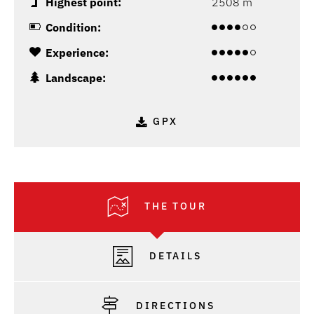
Highest point:
2508 m
Condition:
Experience:
Landscape:
GPX
THE TOUR
DETAILS
DIRECTIONS