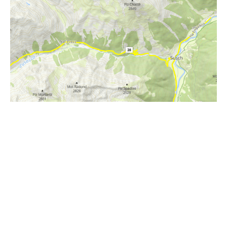
i
Höhenprofil