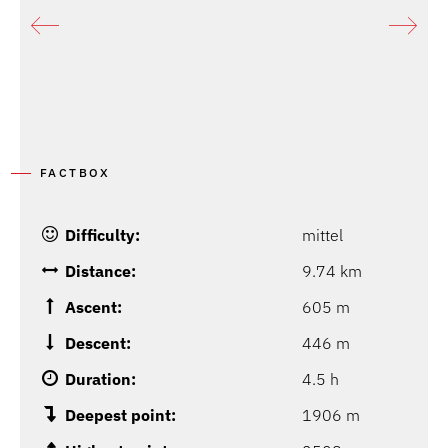
FACTBOX
Difficulty:
mittel
Distance:
9.74 km
Ascent:
605 m
Descent:
446 m
Duration:
4.5 h
Deepest point:
1906 m