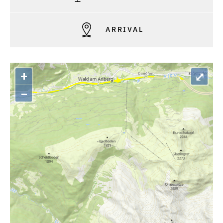
ARRIVAL
+
⤢
–