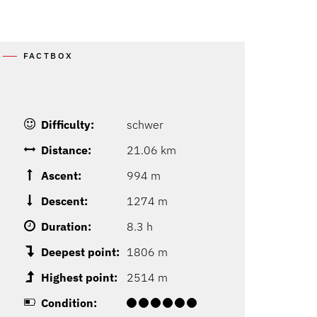
FACTBOX
Difficulty:
schwer
Distance:
21.06 km
Ascent:
994 m
Descent:
1274 m
Duration:
8.3 h
Deepest point:
1806 m
Highest point:
2514 m
Condition: