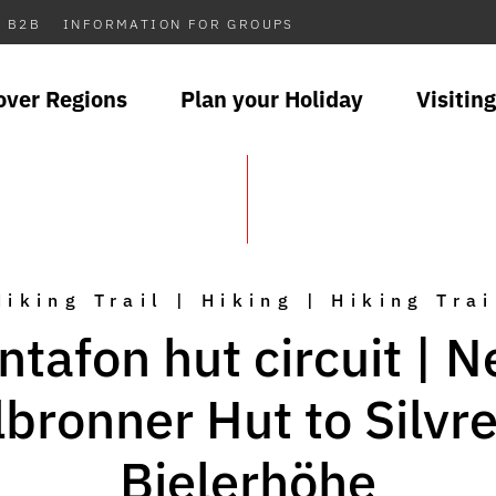
B2B
INFORMATION FOR GROUPS
over Regions
Plan your Holiday
Visiting
Hiking Trail | Hiking | Hiking Trai
tafon hut circuit | 
lbronner Hut to Silvre
Bielerhöhe