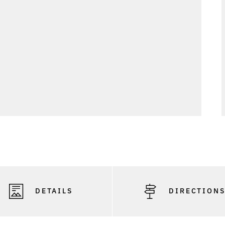
DETAILS
DIRECTION