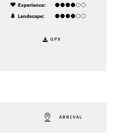
Experience:
Landscape:
GPX
S
ARRIVAL