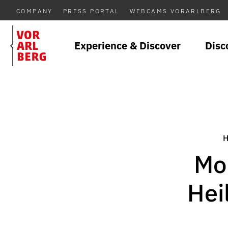
COMPANY
PRESS PORTAL
WEBCAMS VORARLBERG
Experience & Discover
Disc
Mon
Hei