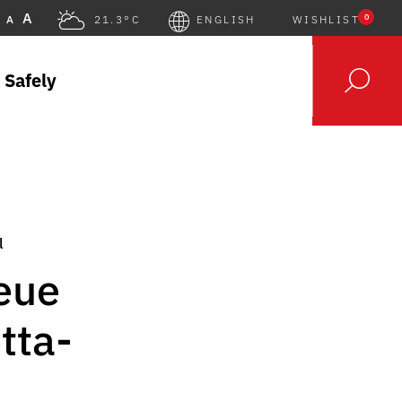
A
0
A
21.3°C
ENGLISH
WISHLIST
 Safely
l
Neue
tta-