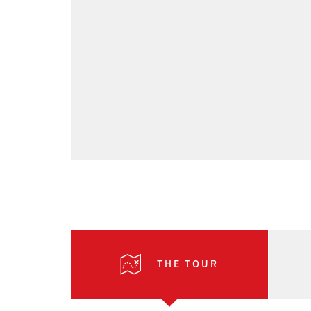
THE TOUR