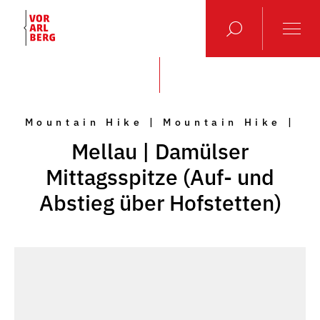
Mountain Hike | Mountain Hike |
Mellau | Damülser
Mittagsspitze (Auf- und
Abstieg über Hofstetten)