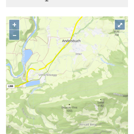
+
⤢
–