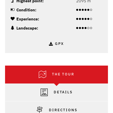
Highest point:
2095 m
Condition:
Experience:
Landscape:
GPX
THE TOUR
DETAILS
DIRECTIONS