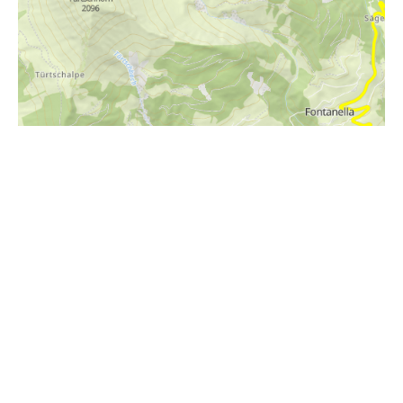
i
Höhenprofil
2000m
1800m
1600m