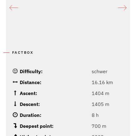
FACTBOX
Difficulty:
schwer
Distance:
16.16 km
Ascent:
1404 m
Descent:
1405 m
Duration:
8 h
Deepest point:
700 m