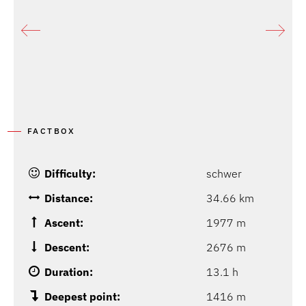
FACTBOX
Difficulty:
schwer
Distance:
34.66 km
Ascent:
1977 m
Descent:
2676 m
Duration:
13.1 h
Deepest point:
1416 m