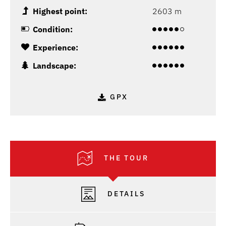
Highest point:
2603 m
Condition:
Experience:
Landscape:
GPX
THE TOUR
DETAILS