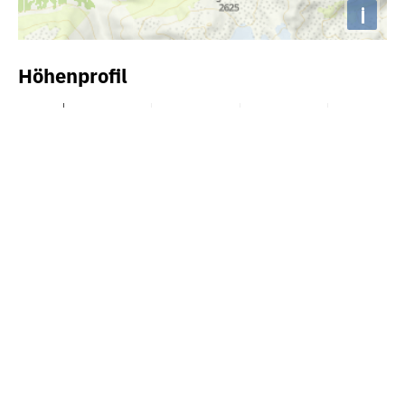
i
Höhenprofil
2600m
2400m
2200m
2000m
1800m
1600m
1400m
0km
10km
20km
30km