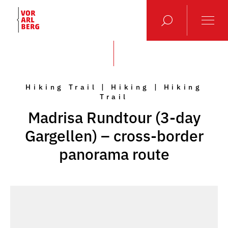
Hiking Trail | Hiking | Hiking
Trail
Madrisa Rundtour (3-day
Gargellen) – cross-border
panorama route