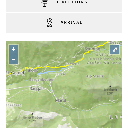
DIRECTIONS
ARRIVAL
+
⤢
–