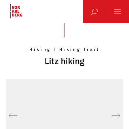
Hiking | Hiking Trail
Litz hiking