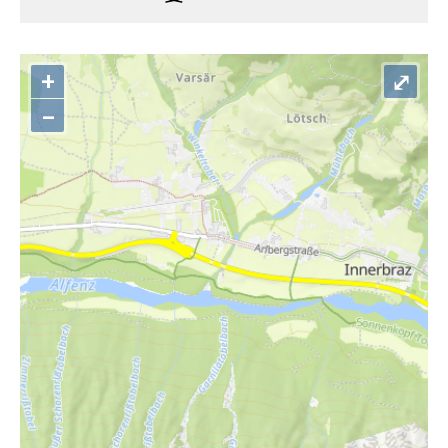
+
⤢
–