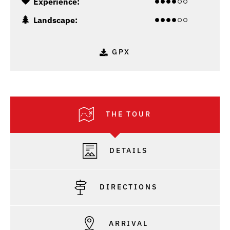
Experience:
Landscape:
GPX
THE TOUR
DETAILS
DIRECTIONS
ARRIVAL