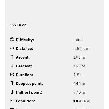
FACTBOX
Difficulty:
mittel
Distance:
5.54 km
Ascent:
193 m
Descent:
193 m
Duration:
1.8 h
Deepest point:
646 m
Highest point:
770 m
Condition: