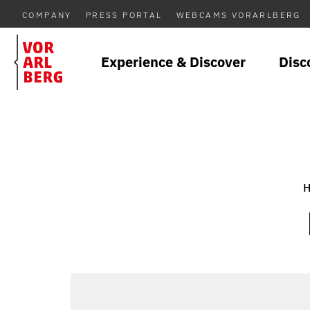
COMPANY
PRESS PORTAL
WEBCAMS VORARLBERG
Experience & Discover
Disc