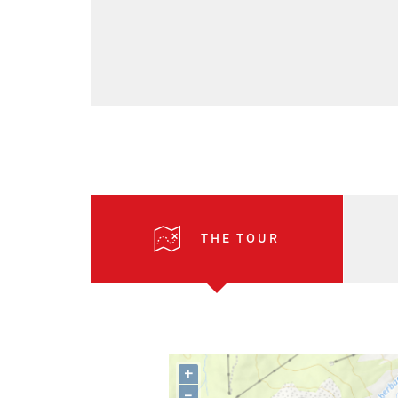
THE TOUR
+
–