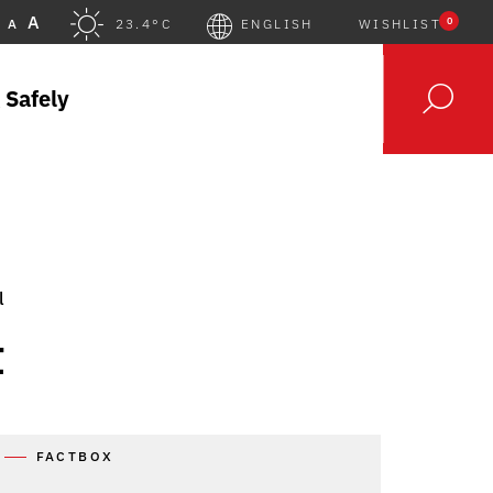
A
0
A
23.4°C
ENGLISH
WISHLIST
 Safely
l
t
FACTBOX