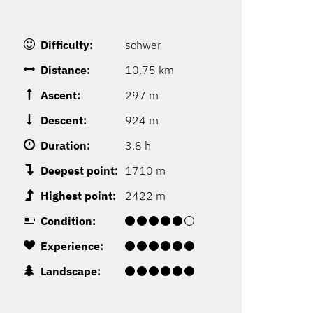
Difficulty:
schwer
Distance:
10.75 km
Ascent:
297 m
Descent:
924 m
Duration:
3.8 h
Deepest point:
1710 m
Highest point:
2422 m
Condition:
Experience:
Landscape: