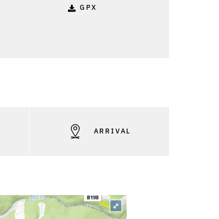
GPX
S
ARRIVAL
⤢