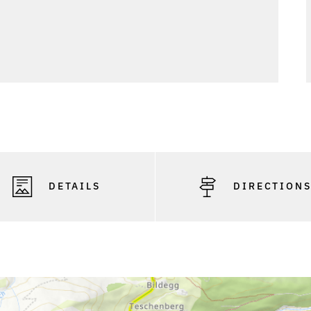
DETAILS
DIRECTION