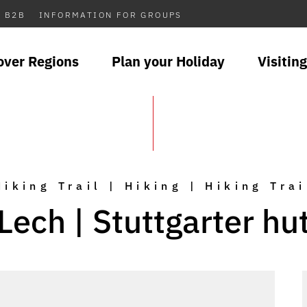
B2B
INFORMATION FOR GROUPS
over Regions
Plan your Holiday
Visiting
Hiking Trail | Hiking | Hiking Trai
Lech | Stuttgarter hu