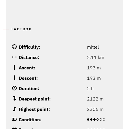
FACTBOX
Difficulty:
mittel
Distance:
2.11 km
Ascent:
193 m
Descent:
193 m
Duration:
2 h
Deepest point:
2122 m
Highest point:
2306 m
Condition: