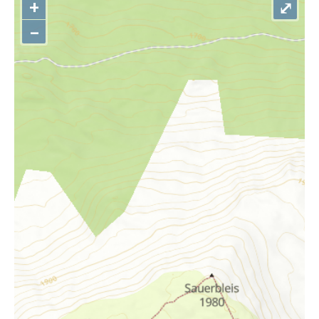
+
⤢
–