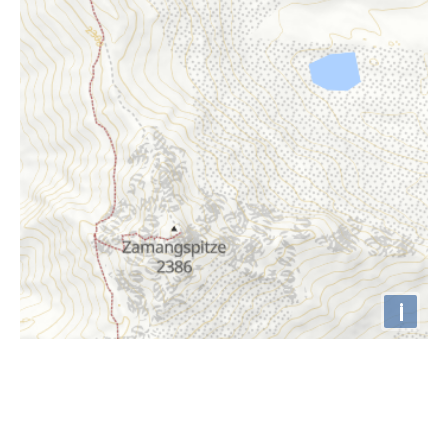
i
Höhenprofil
2300m