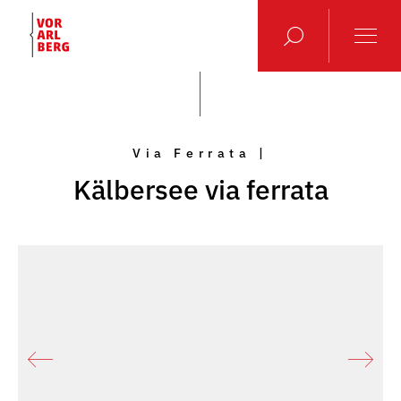
Via Ferrata |
Kälbersee via ferrata