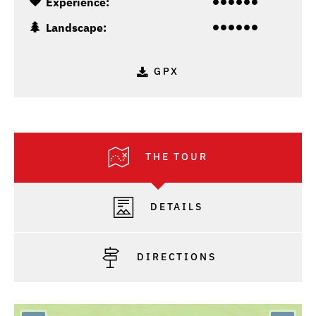
Experience:
Landscape:
GPX
THE TOUR
DETAILS
DIRECTIONS