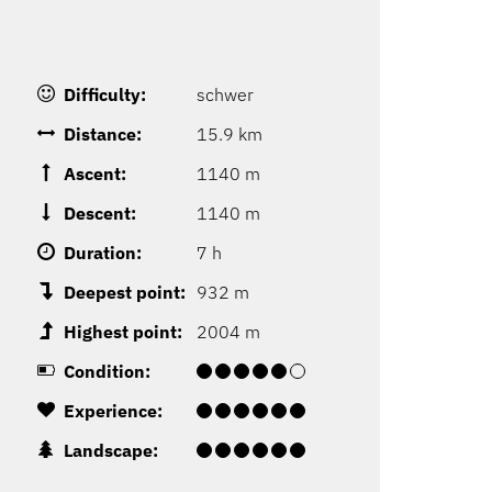
Difficulty:
schwer
Distance:
15.9 km
Ascent:
1140 m
Descent:
1140 m
Duration:
7 h
Deepest point:
932 m
Highest point:
2004 m
Condition:
Experience:
Landscape: