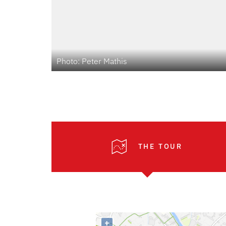
Photo: Peter Mathis
THE TOUR
+