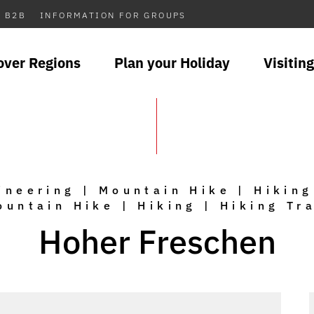
B2B
INFORMATION FOR GROUPS
over Regions
Plan your Holiday
Visiting
neering | Mountain Hike | Hiking
ountain Hike | Hiking | Hiking Tra
Hoher Freschen