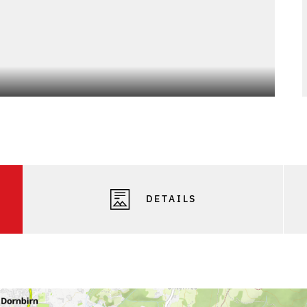
Photo
DETAILS