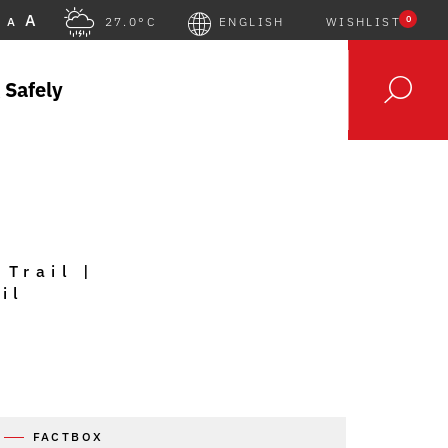
A
0
A
27.0°C
ENGLISH
WISHLIST
 Safely
 Trail |
il
FACTBOX