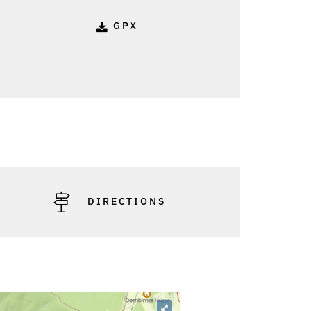
GPX
: Friedrich Böhringer
DIRECTIONS
⤢