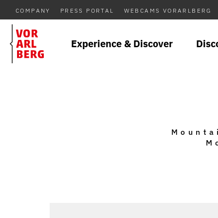
COMPANY
PRESS PORTAL
WEBCAMS VORARLBERG
Experience & Discover
Disc
Mountai
M