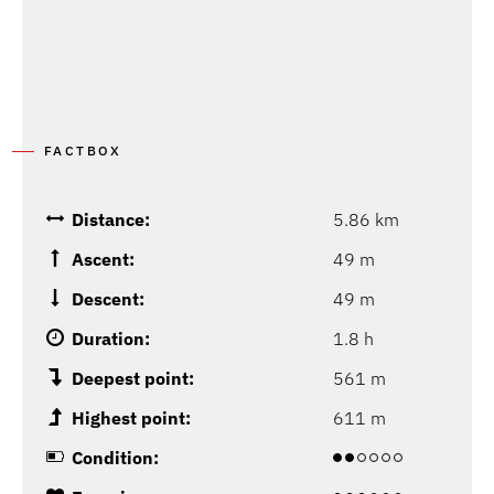
FACTBOX
Distance:
5.86 km
Ascent:
49 m
Descent:
49 m
Duration:
1.8 h
Deepest point:
561 m
Highest point:
611 m
Condition: