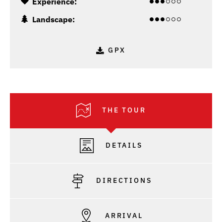
Experience:
Landscape:
GPX
THE TOUR
DETAILS
DIRECTIONS
ARRIVAL