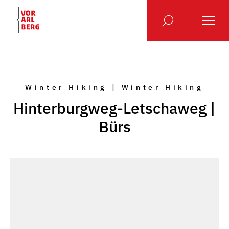
Winter Hiking | Winter Hiking
Hinterburgweg-Letschaweg |
Bürs