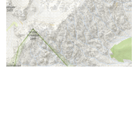
i
Höhenprofil
610m