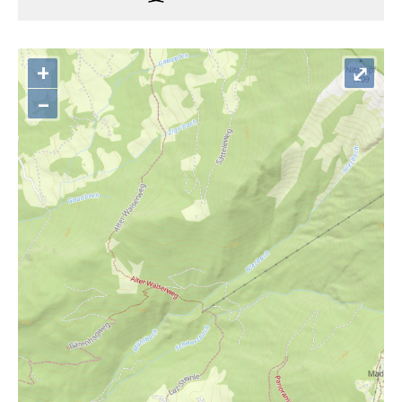
+
⤢
–