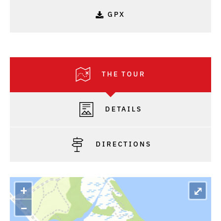
GPX
THE TOUR
DETAILS
DIRECTIONS
+
⤢
–