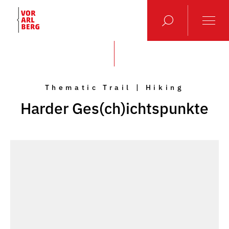
Thematic Trail | Hiking
Harder Ges(ch)ichtspunkte