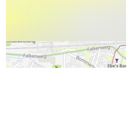
i
Höhenprofil
398,5m