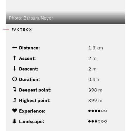
Photo: Barbara Neyer
FACTBOX
Distance:
1.8 km
Ascent:
2 m
Descent:
2 m
Duration:
0.4 h
Deepest point:
398 m
Highest point:
399 m
Experience:
Landscape: