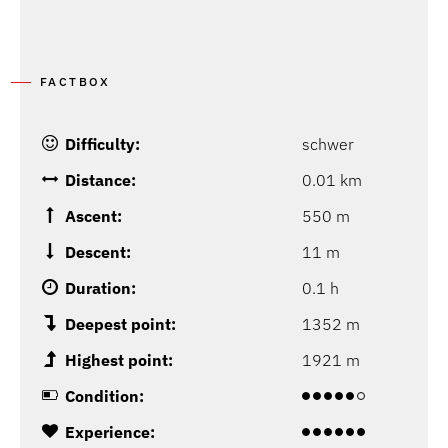
FACTBOX
Difficulty:
schwer
Distance:
0.01 km
Ascent:
550 m
Descent:
11 m
Duration:
0.1 h
Deepest point:
1352 m
Highest point:
1921 m
Condition:
Experience: