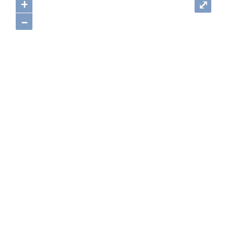
+
⤢
–