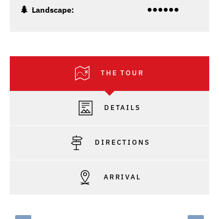
Landscape:
THE TOUR
DETAILS
DIRECTIONS
ARRIVAL