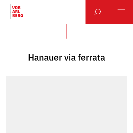
Hanauer via ferrata