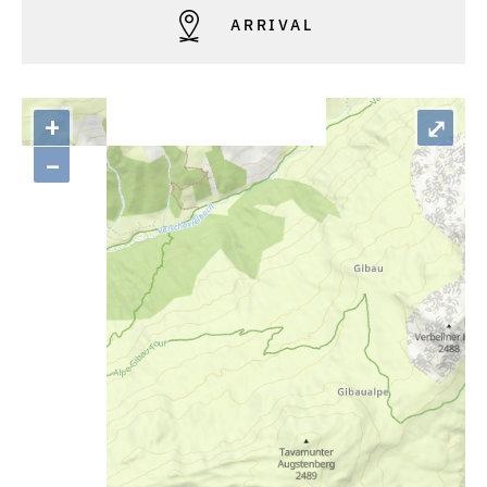
ARRIVAL
+
⤢
–