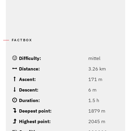
FACTBOX
Difficulty:
mittel
Distance:
3.26 km
Ascent:
171 m
Descent:
6 m
Duration:
1.5 h
Deepest point:
1879 m
Highest point:
2045 m