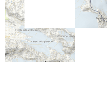
i
Höhenprofil