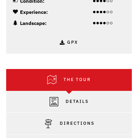
Condition:
Experience:
Landscape:
GPX
THE TOUR
DETAILS
DIRECTIONS