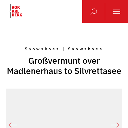
Snowshoes | Snowshoes
Großvermunt over
Madlenerhaus to Silvrettasee