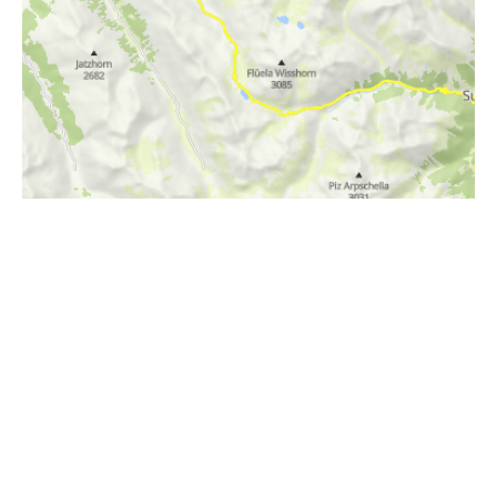
i
Höhenprofil
1800m