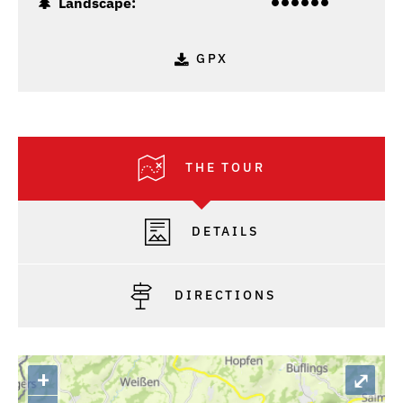
Landscape:
GPX
THE TOUR
DETAILS
DIRECTIONS
+
⤢