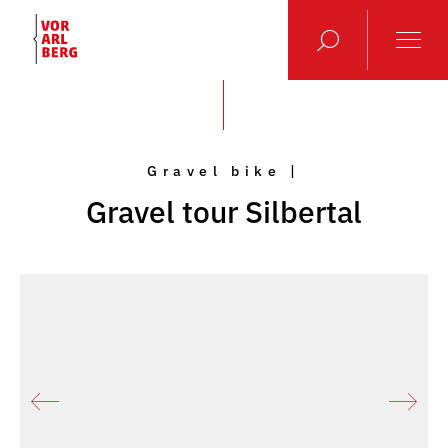
Gravel bike |
Gravel tour Silbertal