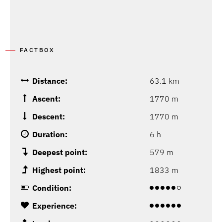
FACTBOX
Distance:
63.1 km
Ascent:
1770 m
Descent:
1770 m
Duration:
6 h
Deepest point:
579 m
Highest point:
1833 m
Condition:
Experience: