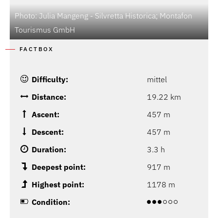
Photo: Julia Mangeng - Silvretta Historica; Montafon
P
Tourismus GmbH
T
FACTBOX
Difficulty:
mittel
Distance:
19.22 km
Ascent:
457 m
Descent:
457 m
Duration:
3.3 h
Deepest point:
917 m
Highest point:
1178 m
Condition: