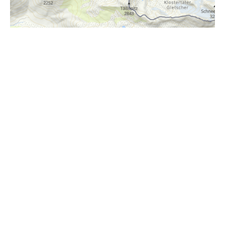
i
Höhenprofil
1150m
1100m
1050m