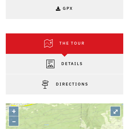
GPX
THE TOUR
DETAILS
DIRECTIONS
+
⤢
–