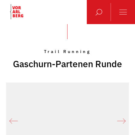
Trail Running
Gaschurn-Partenen Runde