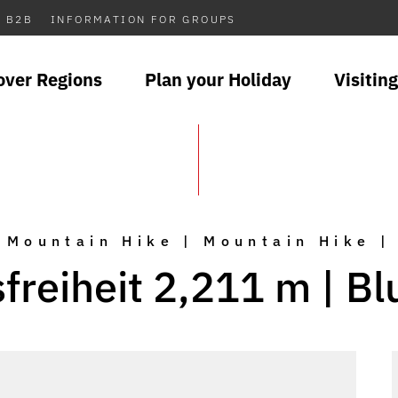
B2B
INFORMATION FOR GROUPS
over Regions
Plan your Holiday
Visiting
Mountain Hike | Mountain Hike |
reiheit 2,211 m | B