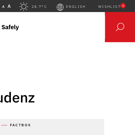
A
0
A
28.7°C
ENGLISH
WISHLIST
 Safely
ludenz
FACTBOX