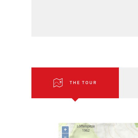
THE TOUR
+
–