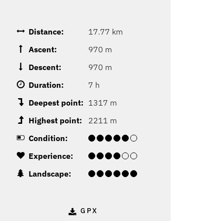
Distance:
17.77 km
Ascent:
970 m
Descent:
970 m
Duration:
7 h
Deepest point:
1317 m
Highest point:
2211 m
Condition:
Experience:
Landscape:
GPX