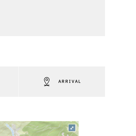
S
ARRIVAL
⤢