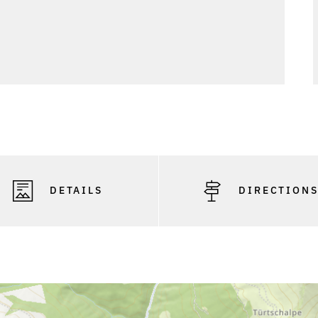
DETAILS
DIRECTION