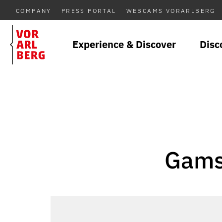
COMPANY
PRESS PORTAL
WEBCAMS VORARLBERG
Experience & Discover
Disc
Gamsf