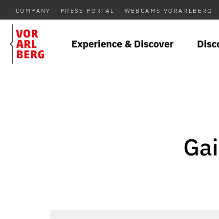
COMPANY
PRESS PORTAL
WEBCAMS VORARLBERG
Experience & Discover
Disc
Gai