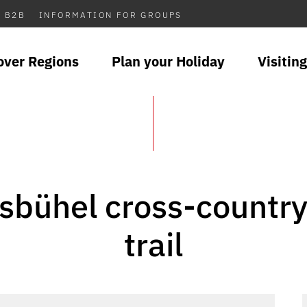
B2B
INFORMATION FOR GROUPS
over Regions
Plan your Holiday
Visiting
sbühel cross-country
trail