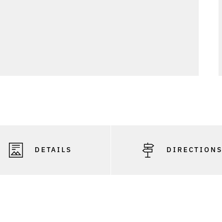
DETAILS
DIRECTION