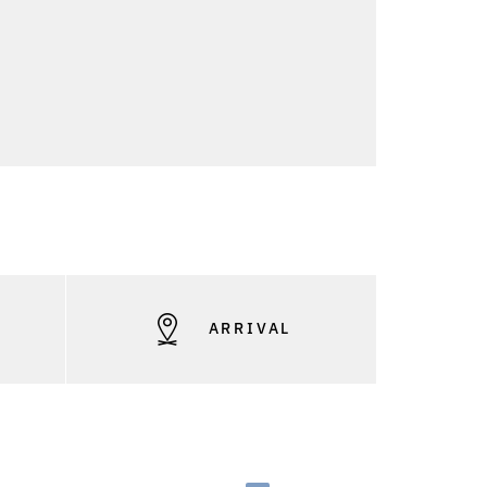
S
ARRIVAL