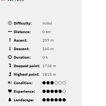
FACTBOX
Difficulty:
mittel
Distance:
0 km
Ascent:
207 m
Descent:
160 m
Duration:
0 h
Deepest point:
1734 m
Highest point:
1815 m
Condition:
Experience:
Landscape: