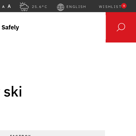
A
0
A
25.6°C
ENGLISH
WISHLIST
 Safely
 ski