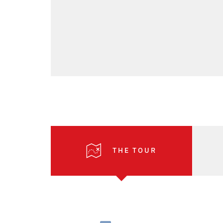
THE TOUR