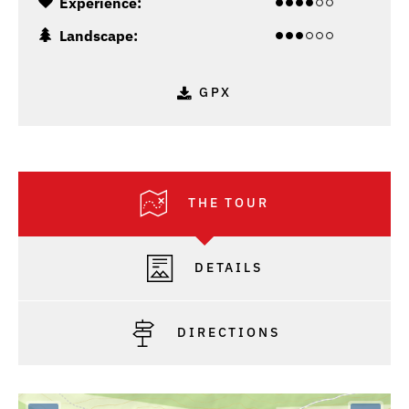
Experience:
Landscape:
GPX
THE TOUR
DETAILS
DIRECTIONS