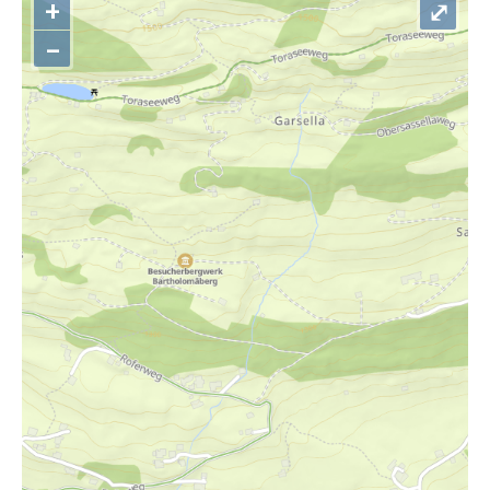
+
⤢
–