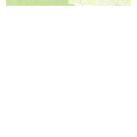
i
Höhenprofil
695m
690m
685m
680m
675m