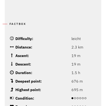
FACTBOX
Difficulty:
leicht
Distance:
2.3 km
Ascent:
19 m
Descent:
19 m
Duration:
1.5 h
Deepest point:
676 m
Highest point:
695 m
Condition: