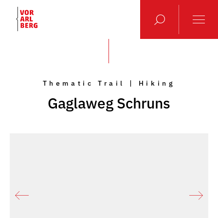
Thematic Trail | Hiking
Gaglaweg Schruns