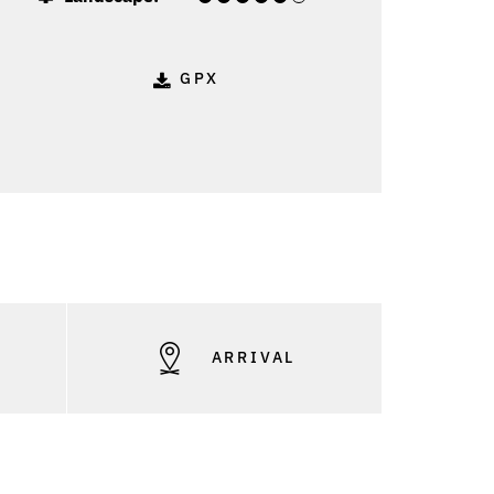
GPX
S
ARRIVAL