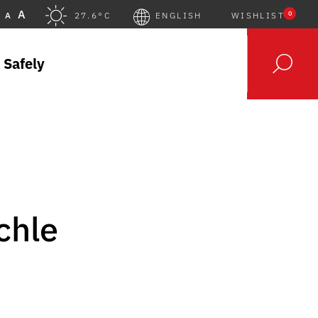
A
0
A
27.6°C
ENGLISH
WISHLIST
 Safely
chle