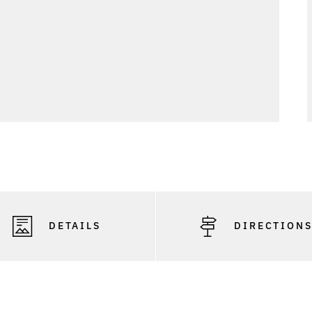
DETAILS
DIRECTION