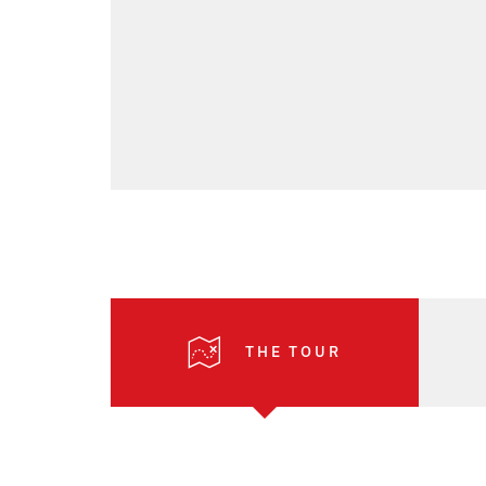
THE TOUR