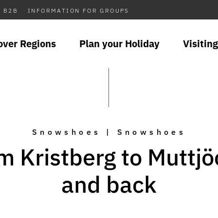
B2B
INFORMATION FOR GROUPS
over Regions
Plan your Holiday
Visiting
Snowshoes | Snowshoes
m Kristberg to Muttjö
and back