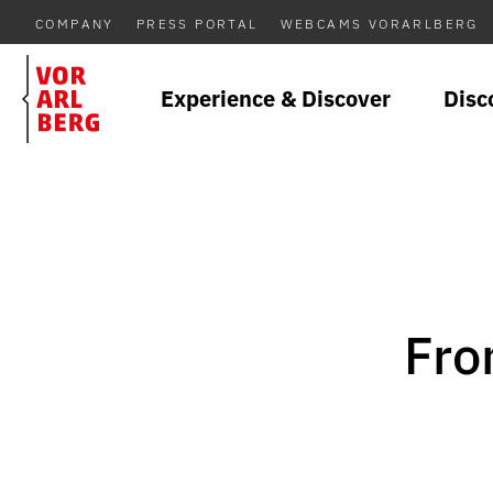
COMPANY
PRESS PORTAL
WEBCAMS VORARLBERG
Experience & Discover
Disc
Fro