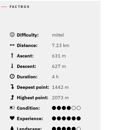
FACTBOX
Difficulty:
mittel
Distance:
7.23 km
Ascent:
631 m
Descent:
627 m
Duration:
4 h
Deepest point:
1442 m
Highest point:
2073 m
Condition:
Experience:
Landscape: