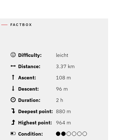
FACTBOX
Difficulty:
leicht
Distance:
3.37 km
Ascent:
108 m
Descent:
96 m
Duration:
2 h
Deepest point:
880 m
Highest point:
964 m
Condition: