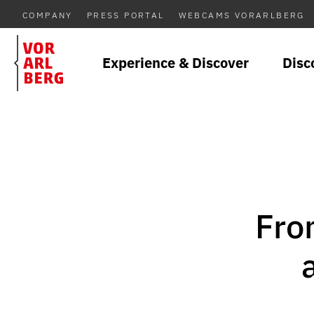
COMPANY
PRESS PORTAL
WEBCAMS VORARLBERG
Experience & Discover
Disc
Fro