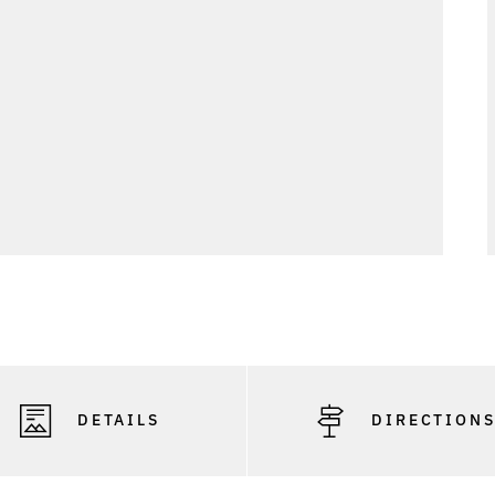
DETAILS
DIRECTION