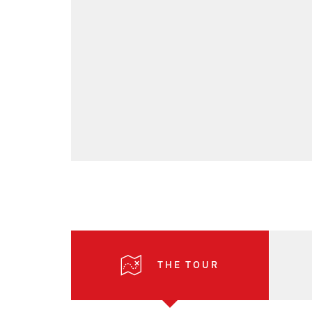
THE TOUR