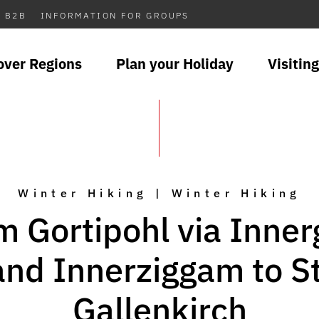
B2B
INFORMATION FOR GROUPS
over Regions
Plan your Holiday
Visiting
Winter Hiking | Winter Hiking
m Gortipohl via Inner
and Innerziggam to St
Gallenkirch