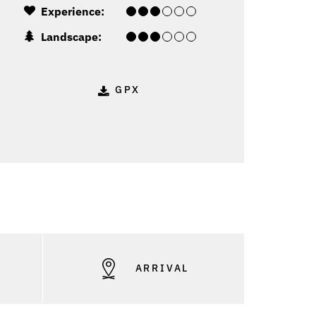
Experience:
Landscape:
GPX
S
ARRIVAL