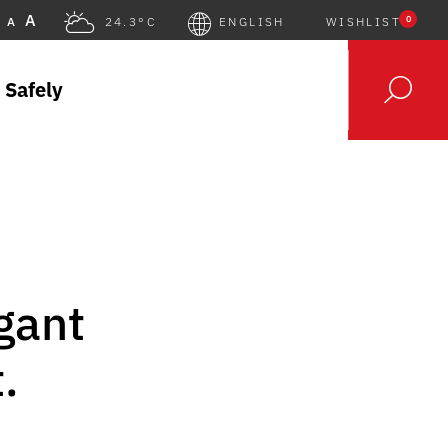
A
0
A
24.3°C
ENGLISH
WISHLIST
 Safely
gant
.