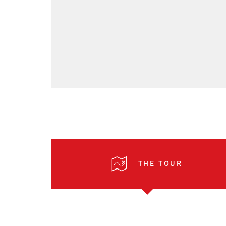
THE TOUR