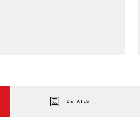
DETAILS