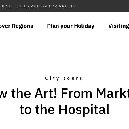
B2B
INFORMATION FOR GROUPS
over Regions
Plan your Holiday
Visiting
City tours
w the Art! From Mark
to the Hospital