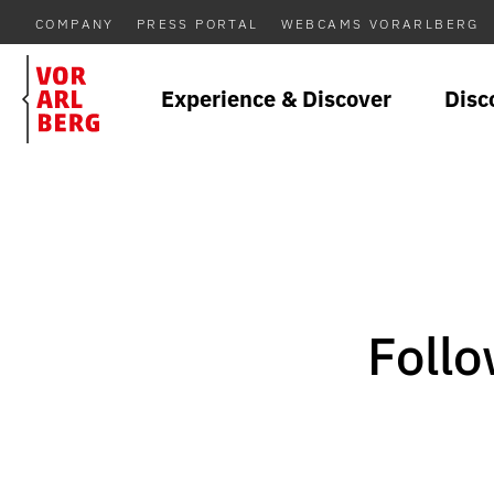
COMPANY
PRESS PORTAL
WEBCAMS VORARLBERG
Experience & Discover
Disc
Follo