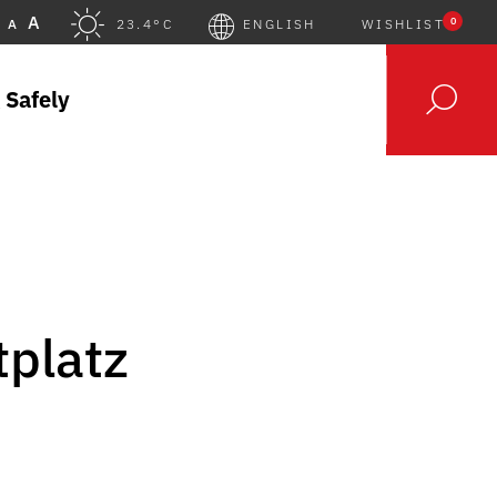
A
0
A
23.4°C
ENGLISH
WISHLIST
 Safely
tplatz