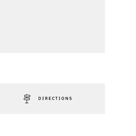
DIRECTIONS