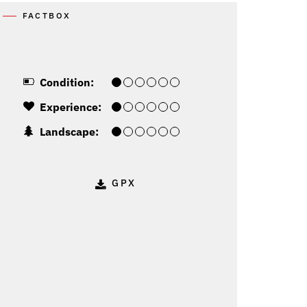
FACTBOX
Condition:
Experience:
Landscape:
GPX