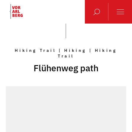
Hiking Trail | Hiking | Hiking
Trail
Flühenweg path