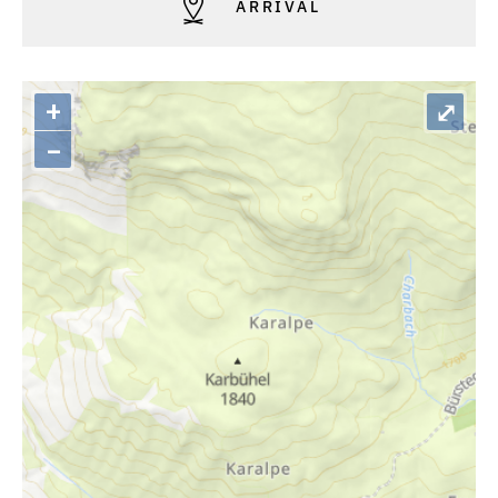
ARRIVAL
+
⤢
–