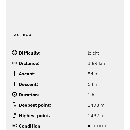
FACTBOX
Difficulty:
leicht
Distance:
3.53 km
Ascent:
54 m
Descent:
54 m
Duration:
1 h
Deepest point:
1438 m
Highest point:
1492 m
Condition: