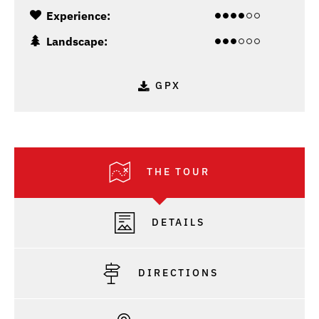
Experience:
Landscape:
GPX
THE TOUR
DETAILS
DIRECTIONS