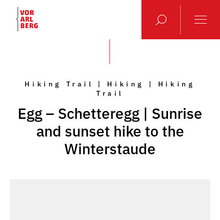
Hiking Trail | Hiking | Hiking
Trail
Egg – Schetteregg | Sunrise
and sunset hike to the
Winterstaude