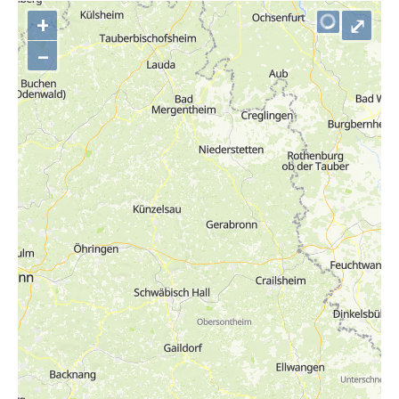
+
⤢
–