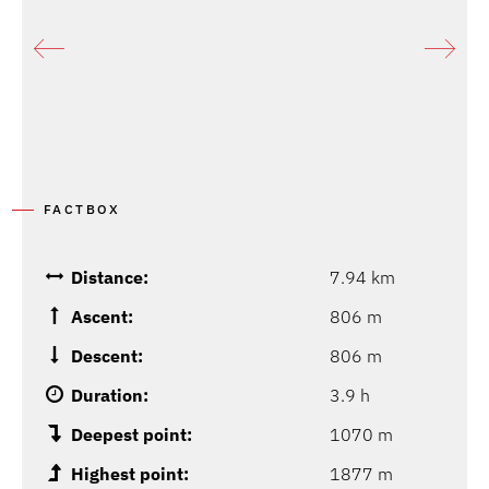
FACTBOX
Distance:
7.94 km
Ascent:
806 m
Descent:
806 m
Duration:
3.9 h
Deepest point:
1070 m
Highest point:
1877 m