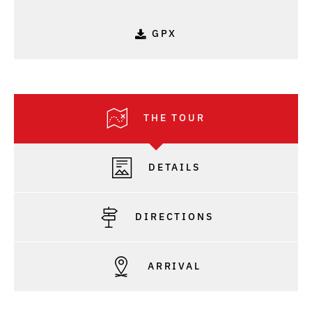
GPX
THE TOUR
DETAILS
DIRECTIONS
ARRIVAL