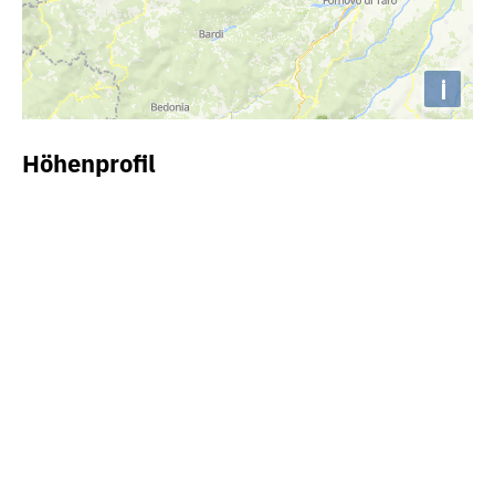
i
Höhenprofil