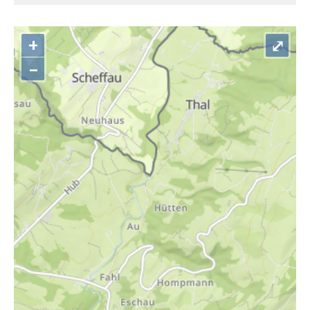
+
⤢
–