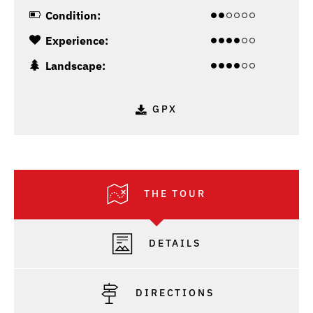
Condition:
Experience:
Landscape:
GPX
THE TOUR
DETAILS
DIRECTIONS