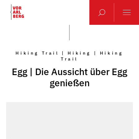
Hiking Trail | Hiking | Hiking
Trail
Egg | Die Aussicht über Egg
genießen