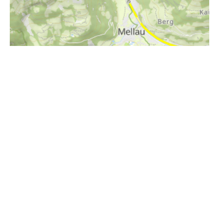
i
Höhenprofil
1200m
1100m
1000m
900m
800m