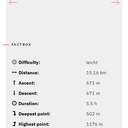
P
FACTBOX
Difficulty:
leicht
Distance:
15.16 km
Ascent:
671 m
Descent:
671 m
Duration:
5.5 h
Deepest point:
502 m
Highest point:
1176 m