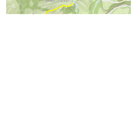
i
Höhenprofil
1900m
1800m
1700m
1600m