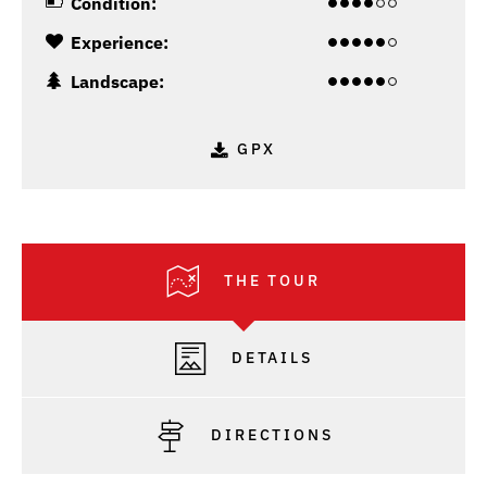
Condition:
Experience:
Landscape:
GPX
THE TOUR
DETAILS
DIRECTIONS