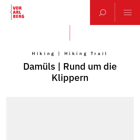
Hiking | Hiking Trail
Damüls | Rund um die
Klippern