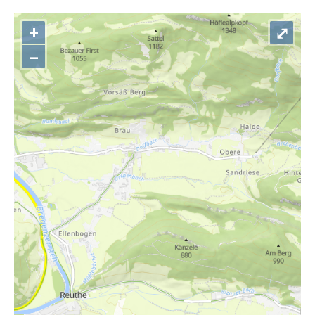
+
⤢
–