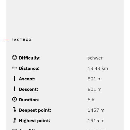
FACTBOX
Difficulty:
schwer
Distance:
13.43 km
Ascent:
801 m
Descent:
801 m
Duration:
5 h
Deepest point:
1457 m
Highest point:
1915 m