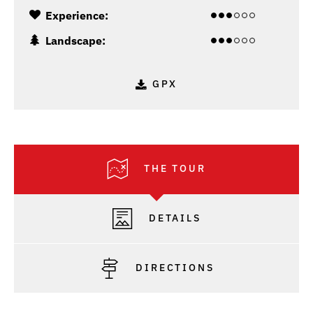
Experience:
Landscape:
GPX
THE TOUR
DETAILS
DIRECTIONS