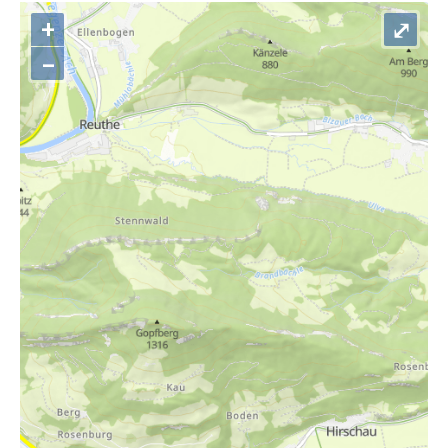
+
⤢
–