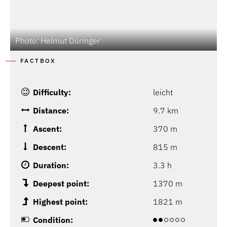
Photo: Helmut Düringer
P
FACTBOX
Difficulty:
leicht
Distance:
9.7 km
Ascent:
370 m
Descent:
815 m
Duration:
3.3 h
Deepest point:
1370 m
Highest point:
1821 m
Condition: