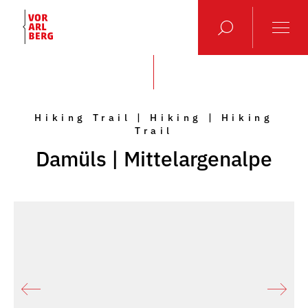
Hiking Trail | Hiking | Hiking
Trail
Damüls | Mittelargenalpe