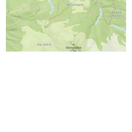
i
Höhenprofil
1800m
1700m