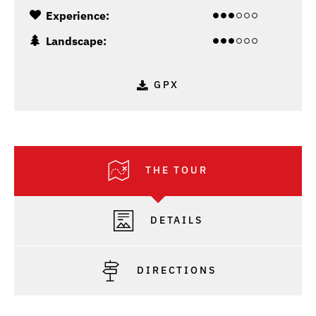
Experience:
Landscape:
GPX
THE TOUR
DETAILS
DIRECTIONS