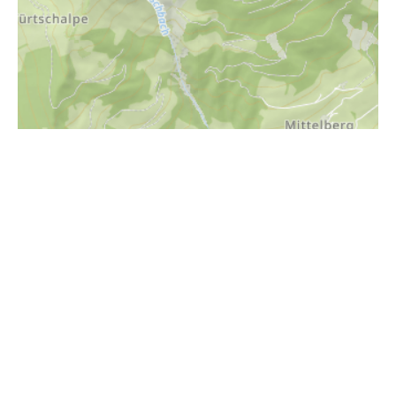
i
Höhenprofil
2000m
1800m