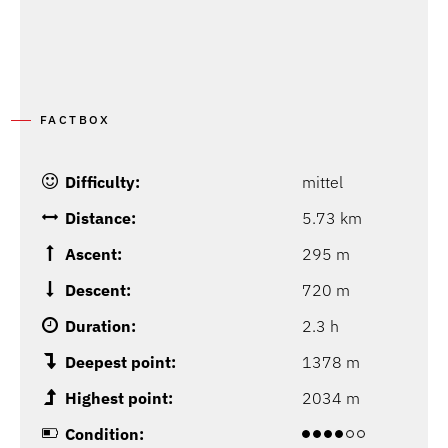
FACTBOX
Difficulty:
mittel
Distance:
5.73 km
Ascent:
295 m
Descent:
720 m
Duration:
2.3 h
Deepest point:
1378 m
Highest point:
2034 m
Condition: