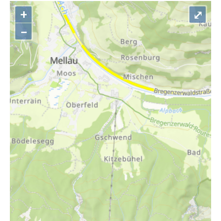
+
⤢
–