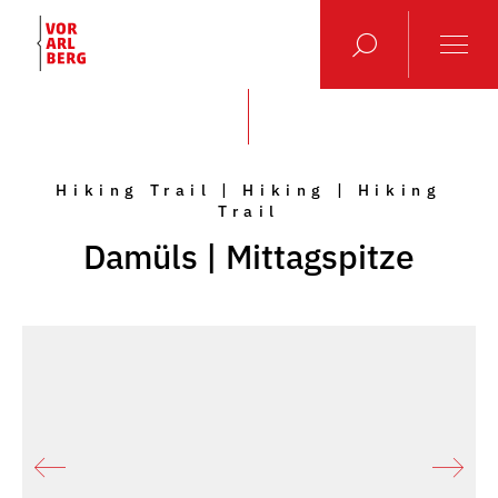
Hiking Trail | Hiking | Hiking
Trail
Damüls | Mittagspitze