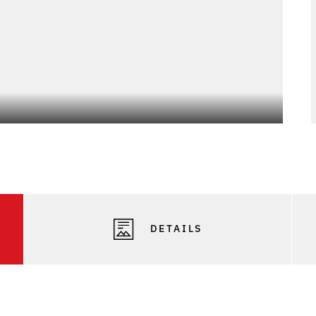
DETAILS