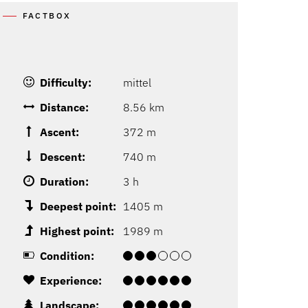
FACTBOX
Difficulty:
mittel
Distance:
8.56 km
Ascent:
372 m
Descent:
740 m
Duration:
3 h
Deepest point:
1405 m
Highest point:
1989 m
Condition:
Experience:
Landscape: