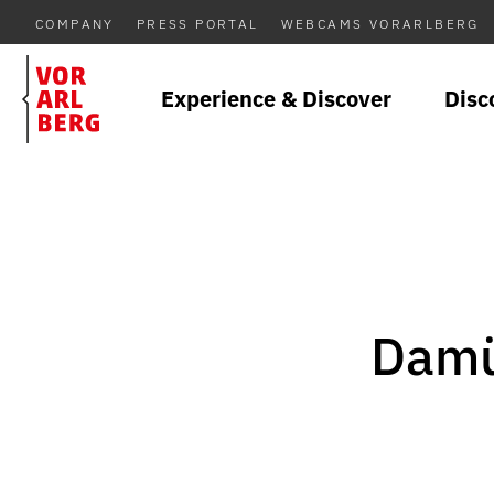
COMPANY
PRESS PORTAL
WEBCAMS VORARLBERG
Experience & Discover
Disc
Damü