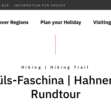
B2B
INFORMATION FOR GROUPS
over Regions
Plan your Holiday
Visiting
Hiking | Hiking Trail
ls-Faschina | Hahne
Rundtour