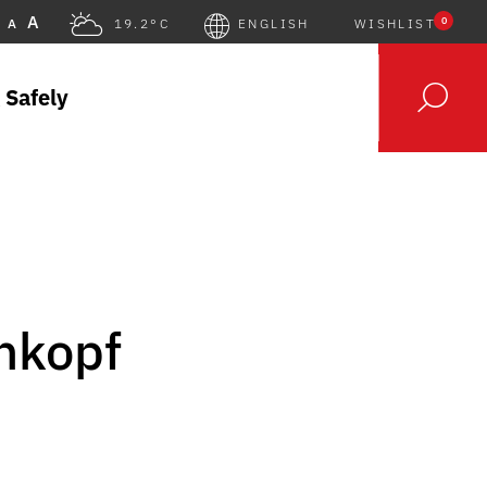
A
0
A
19.2°C
ENGLISH
WISHLIST
 Safely
nkopf