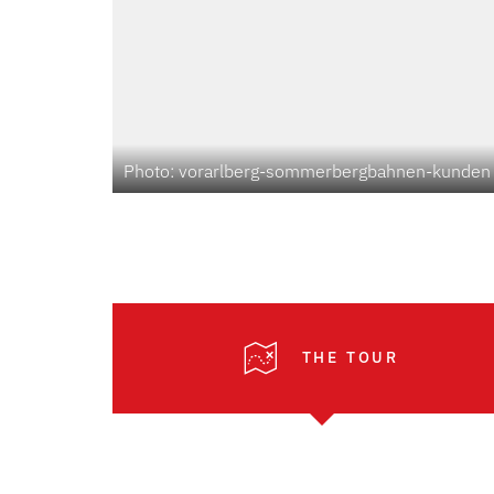
Photo: vorarlberg-sommerbergbahnen-kunden
THE TOUR