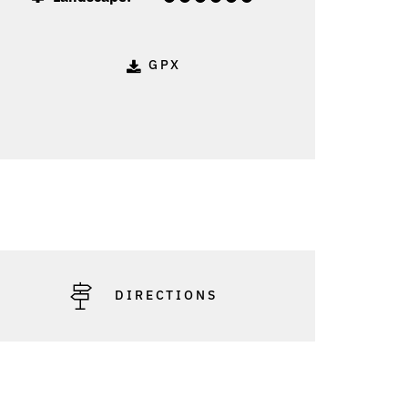
GPX
DIRECTIONS