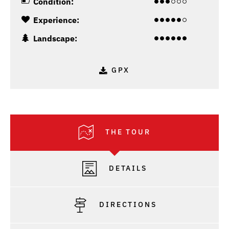
Condition:
Experience:
Landscape:
GPX
THE TOUR
DETAILS
DIRECTIONS