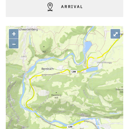
ARRIVAL
+
⤢
–