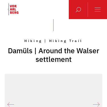
Hiking | Hiking Trail
Damüls | Around the Walser
settlement