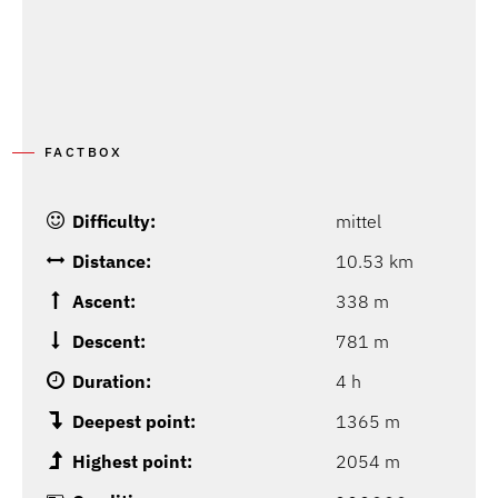
FACTBOX
Difficulty:
mittel
Distance:
10.53 km
Ascent:
338 m
Descent:
781 m
Duration:
4 h
Deepest point:
1365 m
Highest point:
2054 m