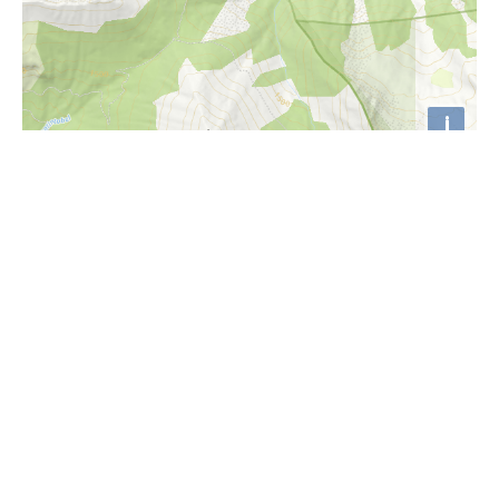
i
Höhenprofil
2100m
2000m
1900m
1800m
1700m
1600m
1500m