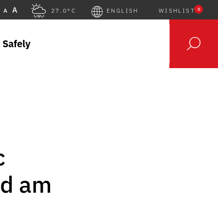
A
0
A
27.0°C
ENGLISH
WISHLIST
 Safely
c
ld am