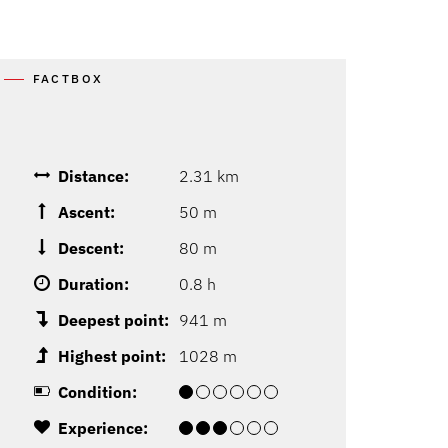
FACTBOX
Distance:
2.31 km
Ascent:
50 m
Descent:
80 m
Duration:
0.8 h
Deepest point:
941 m
Highest point:
1028 m
Condition:
Experience: