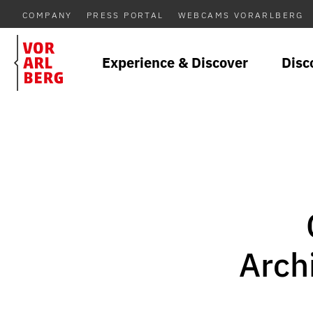
COMPANY
PRESS PORTAL
WEBCAMS VORARLBERG
Experience & Discover
Disc
Arch