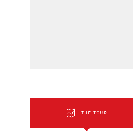
THE TOUR