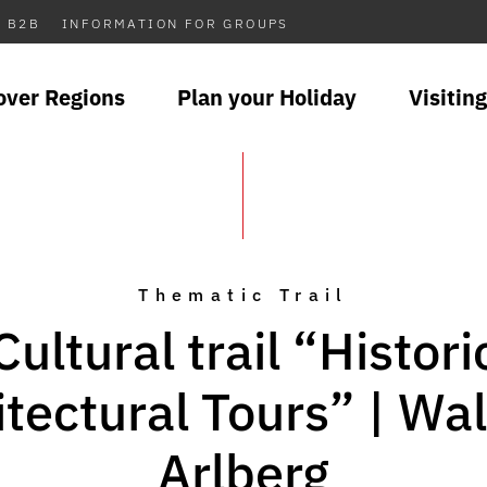
B2B
INFORMATION FOR GROUPS
over Regions
Plan your Holiday
Visiting
Thematic Trail
Cultural trail “Histori
itectural Tours” | Wa
Arlberg