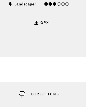
Landscape:
GPX
DIRECTIONS