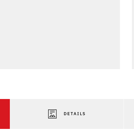
DETAILS