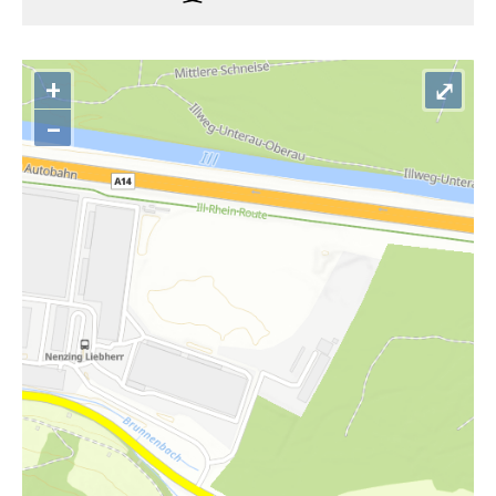
+
⤢
–