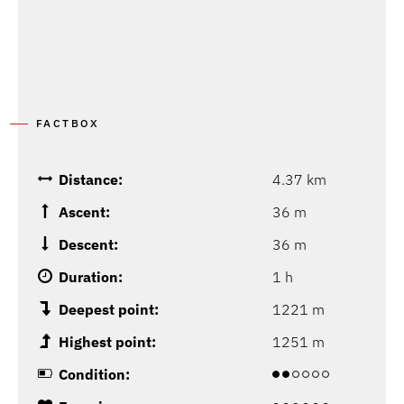
FACTBOX
Distance:
4.37 km
Ascent:
36 m
Descent:
36 m
Duration:
1 h
Deepest point:
1221 m
Highest point:
1251 m
Condition: