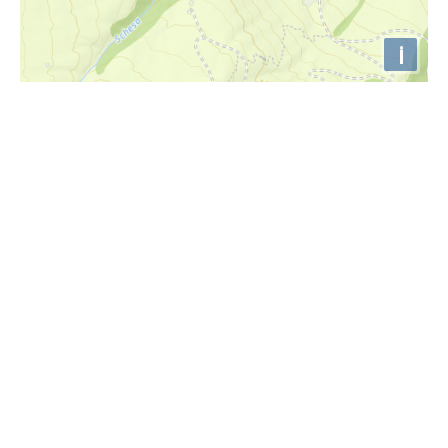
i
Höhenprofil
1245m
1240m
1235m
1230m
1225m
1220m
0km
1km
2km
3km
4km