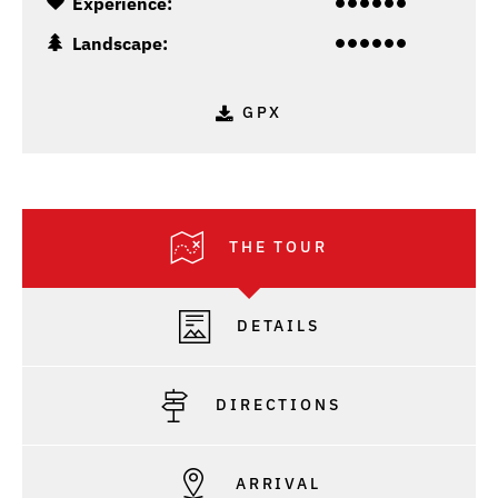
Experience:
Landscape:
GPX
THE TOUR
DETAILS
DIRECTIONS
ARRIVAL