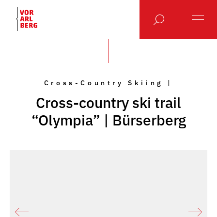
Cross-Country Skiing |
Cross-country ski trail
“Olympia” | Bürserberg