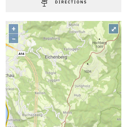
DIRECTIONS
+
⤢
–