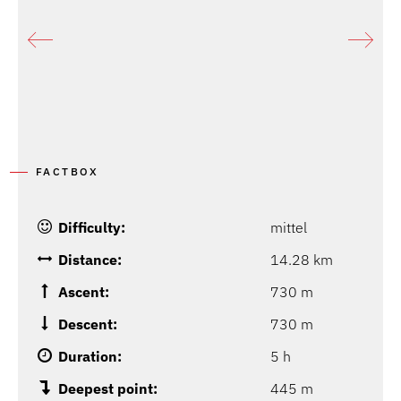
FACTBOX
Difficulty:
mittel
Distance:
14.28 km
Ascent:
730 m
Descent:
730 m
Duration:
5 h
Deepest point:
445 m