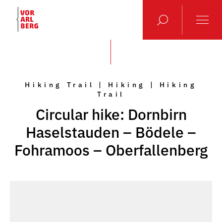
Hiking Trail | Hiking | Hiking
Trail
Circular hike: Dornbirn
Haselstauden – Bödele –
Fohramoos – Oberfallenberg