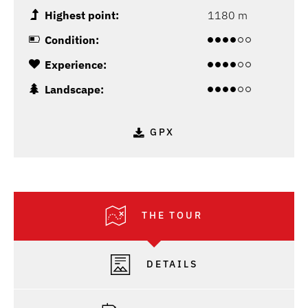
Highest point:
1180 m
Condition:
Experience:
Landscape:
GPX
THE TOUR
DETAILS