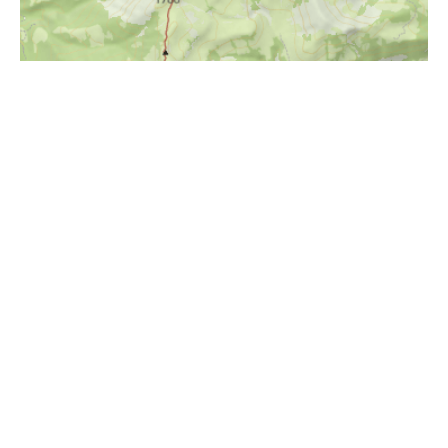
i
Höhenprofil
1200m
1000m