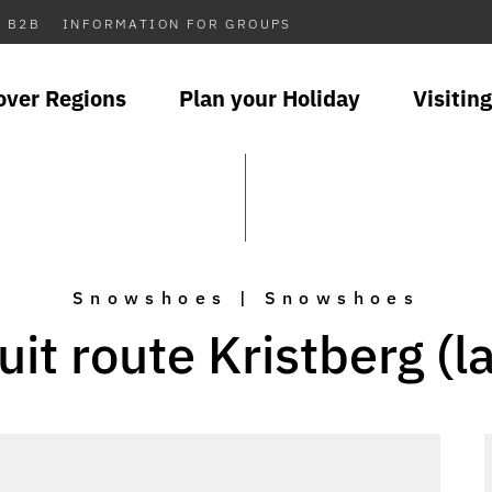
B2B
INFORMATION FOR GROUPS
over Regions
Plan your Holiday
Visiting
Snowshoes | Snowshoes
uit route Kristberg (l