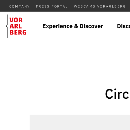
COMPANY
PRESS PORTAL
WEBCAMS VORARLBERG
Experience & Discover
Disc
Circ