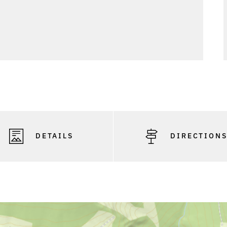
DETAILS
DIRECTION