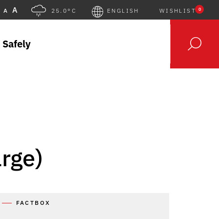
A
0
A
25.0°C
ENGLISH
WISHLIST
 Safely
arge)
FACTBOX