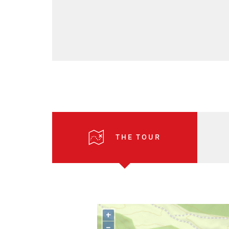
THE TOUR
+
–