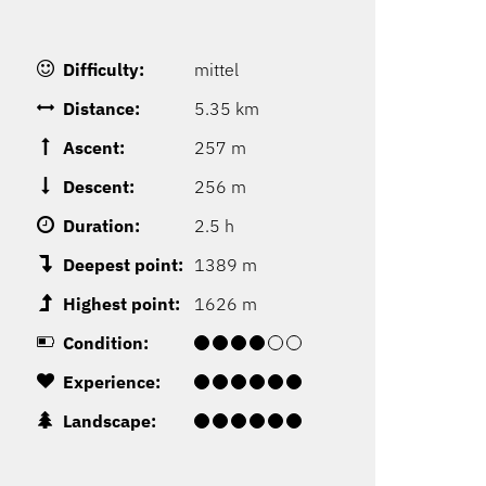
Difficulty:
mittel
Distance:
5.35 km
Ascent:
257 m
Descent:
256 m
Duration:
2.5 h
Deepest point:
1389 m
Highest point:
1626 m
Condition:
Experience:
Landscape: