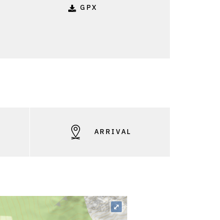
GPX
S
ARRIVAL
⤢