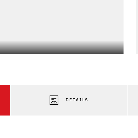
Photo
DETAILS