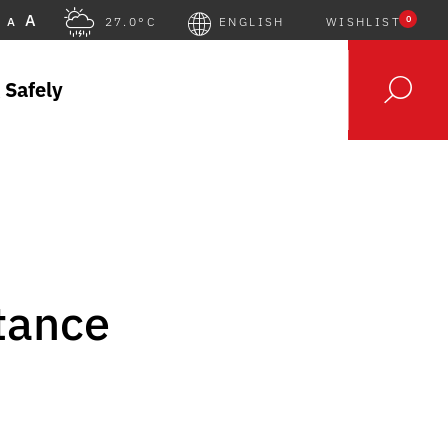
A
0
A
27.0°C
ENGLISH
WISHLIST
 Safely
tance