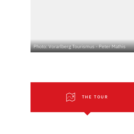
Photo: Vorarlberg Tourismus - Peter Mathis
THE TOUR