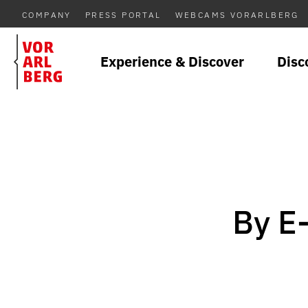
COMPANY
PRESS PORTAL
WEBCAMS VORARLBERG
Experience & Discover
Disc
By E