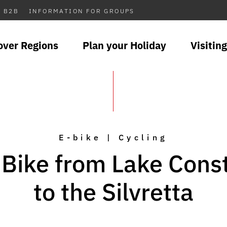
B2B
INFORMATION FOR GROUPS
over Regions
Plan your Holiday
Visiting
E-bike | Cycling
-Bike from Lake Cons
to the Silvretta