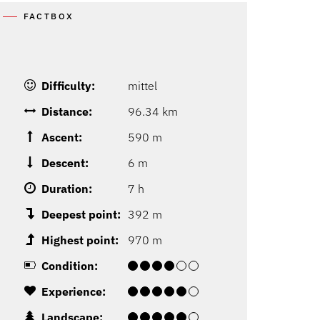
FACTBOX
Difficulty:
mittel
Distance:
96.34 km
Ascent:
590 m
Descent:
6 m
Duration:
7 h
Deepest point:
392 m
Highest point:
970 m
Condition:
Experience:
Landscape: