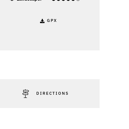
GPX
: Vorarlberg Tourismus - Peter Mathis
DIRECTIONS