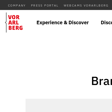
COMPANY
PRESS PORTAL
WEBCAMS VORARLBERG
Experience & Discover
Disc
Bra