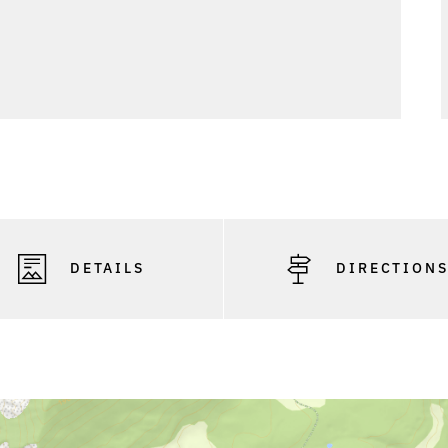
DETAILS
DIRECTION