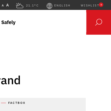
A
0
A
21.1°C
ENGLISH
WISHLIST
 Safely
rand
FACTBOX