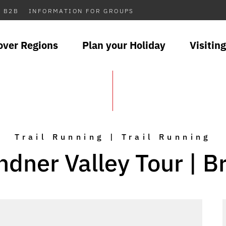
B2B
INFORMATION FOR GROUPS
over Regions
Plan your Holiday
Visiting
Trail Running | Trail Running
ndner Valley Tour | B