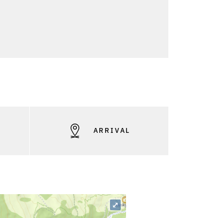
S
ARRIVAL
⤢