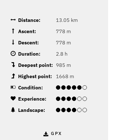
Distance:
13.05 km
Ascent:
778 m
Descent:
778 m
Duration:
2.8 h
Deepest point:
985 m
Highest point:
1668 m
Condition:
Experience:
Landscape:
GPX