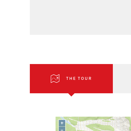
THE TOUR
+
–