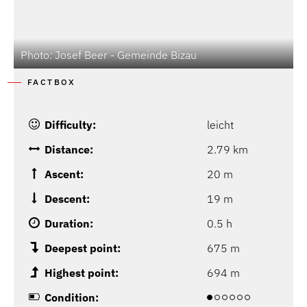
Photo: Josef Beer - Gemeinde Bizau
FACTBOX
Difficulty:
leicht
Distance:
2.79 km
Ascent:
20 m
Descent:
19 m
Duration:
0.5 h
Deepest point:
675 m
Highest point:
694 m
Condition: