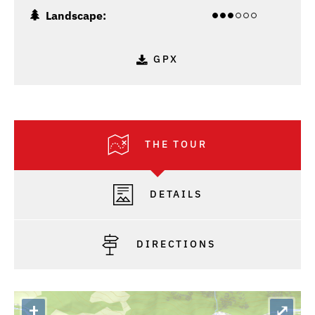
Landscape:
GPX
THE TOUR
DETAILS
DIRECTIONS
+
⤢