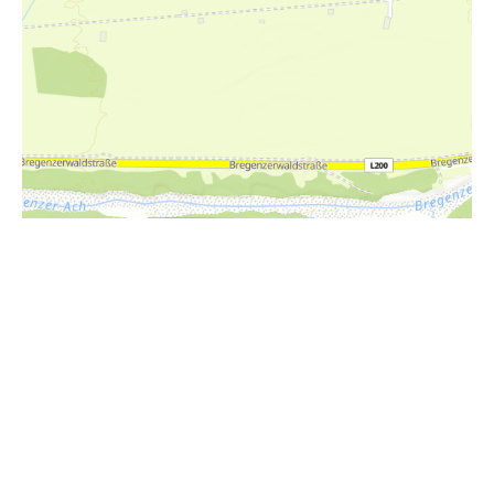
i
Höhenprofil