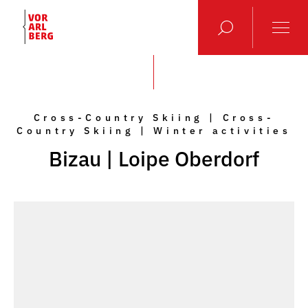
Cross-Country Skiing | Cross-
Country Skiing | Winter activities
Bizau | Loipe Oberdorf