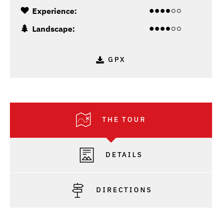
Experience:
Landscape:
GPX
THE TOUR
DETAILS
DIRECTIONS