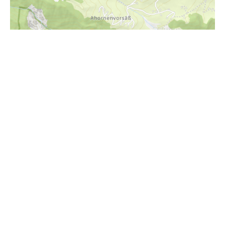
i
Höhenprofil
1100m
1000m
900m