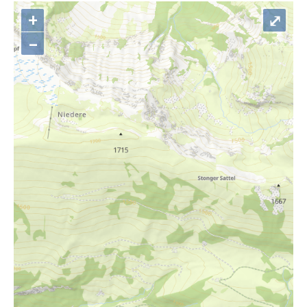
+
⤢
–