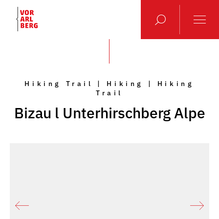
Hiking Trail | Hiking | Hiking
Trail
Bizau l Unterhirschberg Alpe