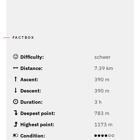
P
FACTBOX
Difficulty:
schwer
Distance:
7.39 km
Ascent:
390 m
Descent:
390 m
Duration:
3 h
Deepest point:
783 m
Highest point:
1173 m
Condition: