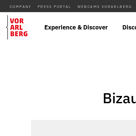
COMPANY
PRESS PORTAL
WEBCAMS VORARLBERG
Experience & Discover
Disc
Biza