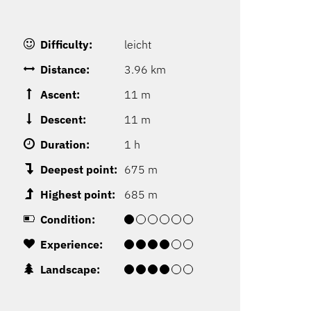
Difficulty:
leicht
Distance:
3.96 km
Ascent:
11 m
Descent:
11 m
Duration:
1 h
Deepest point:
675 m
Highest point:
685 m
Condition:
Experience:
Landscape: