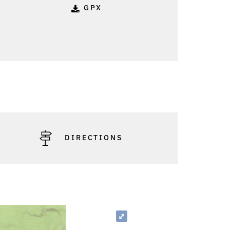
GPX
o: Anna Maria Moosbrugger - Bizau Tourismus
DIRECTIONS
⤢