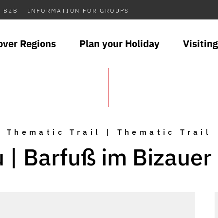
B2B
INFORMATION FOR GROUPS
over Regions
Plan your Holiday
Visiting
Thematic Trail | Thematic Trail
u | Barfuß im Bizauer