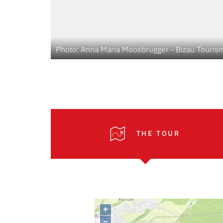
Photo: Anna Maria Moosbrugger - Bizau Touris
THE TOUR
+
–