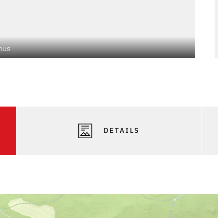
mus
Phot
DETAILS