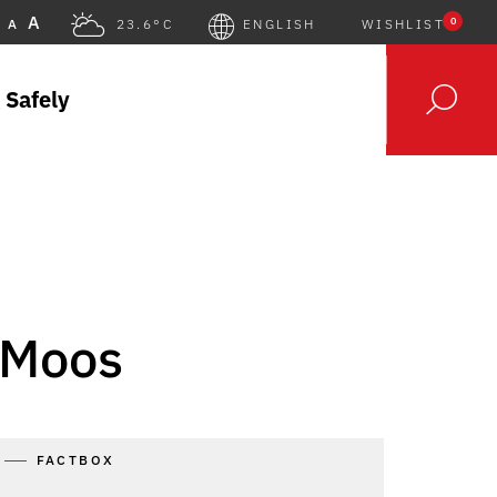
A
0
A
23.6°C
ENGLISH
WISHLIST
 Safely
 Moos
FACTBOX