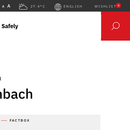
A
0
A
27.4°C
ENGLISH
WISHLIST
 Safely
l
nbach
FACTBOX