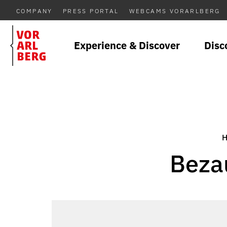
COMPANY
PRESS PORTAL
WEBCAMS VORARLBERG
Experience & Discover
Disc
Beza