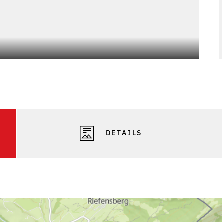
DETAILS