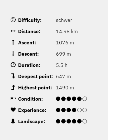
Difficulty:
schwer
Distance:
14.98 km
Ascent:
1076 m
Descent:
699 m
Duration:
5.5 h
Deepest point:
647 m
Highest point:
1490 m
Condition:
Experience:
Landscape: