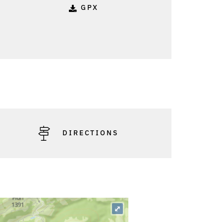
GPX
DIRECTIONS
⤢