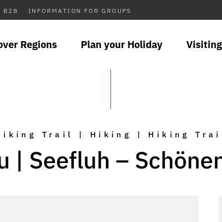
B2B
INFORMATION FOR GROUPS
over Regions
Plan your Holiday
Visiting
Hiking Trail | Hiking | Hiking Trai
u | Seefluh – Schöne