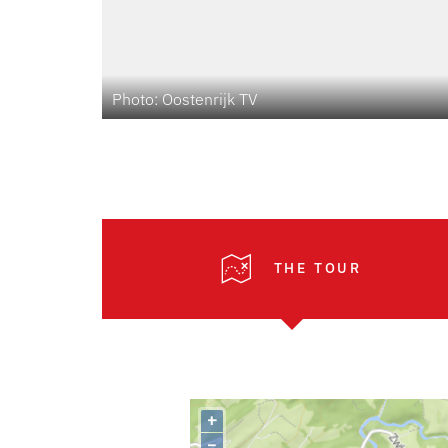
Photo: Oostenrijk TV
THE TOUR
+
–