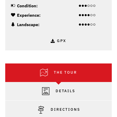
Condition:
Experience:
Landscape:
GPX
THE TOUR
DETAILS
DIRECTIONS