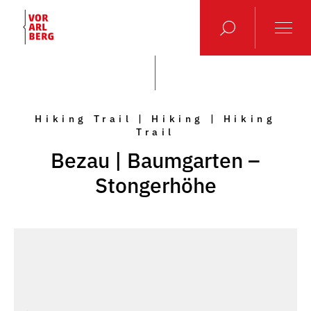
Hiking Trail | Hiking | Hiking
Trail
Bezau | Baumgarten –
Stongerhöhe