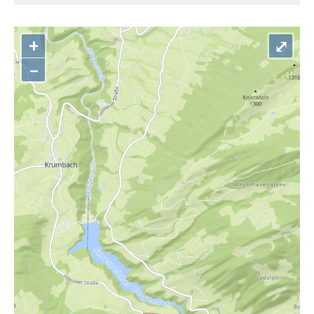
+
⤢
–