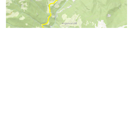
i
Höhenprofil
1700m
1600m
1500m