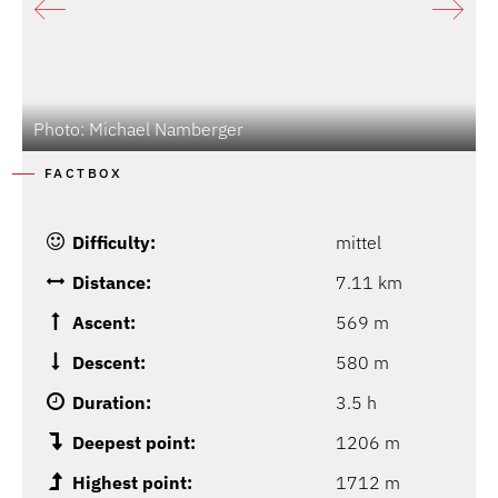
Photo: Michael Namberger
FACTBOX
Difficulty:
mittel
Distance:
7.11 km
Ascent:
569 m
Descent:
580 m
Duration:
3.5 h
Deepest point:
1206 m
Highest point:
1712 m