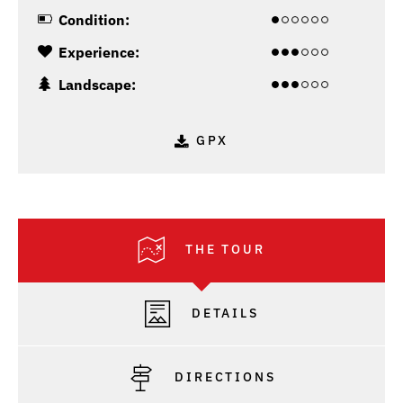
Condition:
Experience:
Landscape:
GPX
THE TOUR
DETAILS
DIRECTIONS