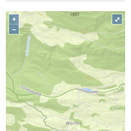
+
⤢
–