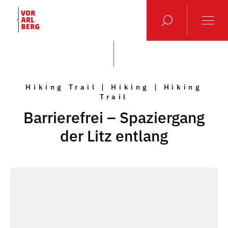
Hiking Trail | Hiking | Hiking
Trail
Barrierefrei – Spaziergang
der Litz entlang