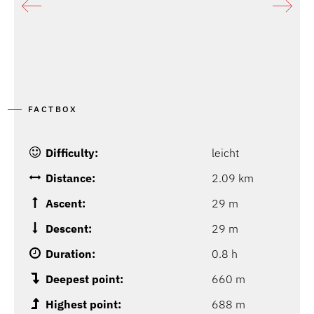
P
G
FACTBOX
Difficulty:
leicht
Distance:
2.09 km
Ascent:
29 m
Descent:
29 m
Duration:
0.8 h
Deepest point:
660 m
Highest point:
688 m