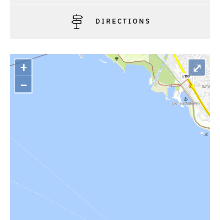
DIRECTIONS
+
⤢
–