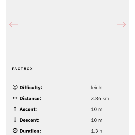
FACTBOX
Difficulty:
leicht
Distance:
3.86 km
Ascent:
10 m
Descent:
10 m
Duration:
1.3 h