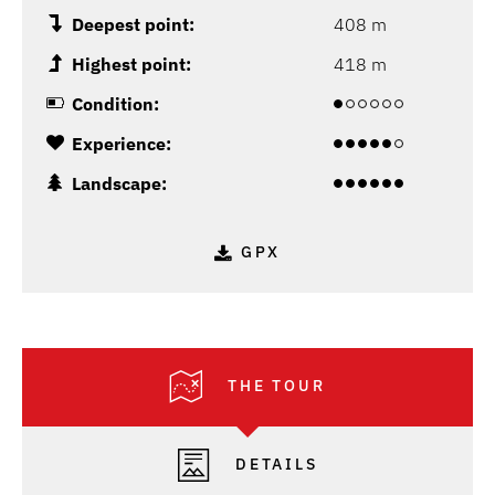
Deepest point:
408 m
Highest point:
418 m
Condition:
Experience:
Landscape:
GPX
THE TOUR
DETAILS