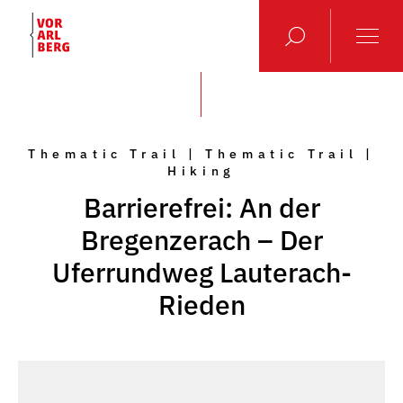
Thematic Trail | Thematic Trail |
Hiking
Barrierefrei: An der
Bregenzerach – Der
Uferrundweg Lauterach-
Rieden