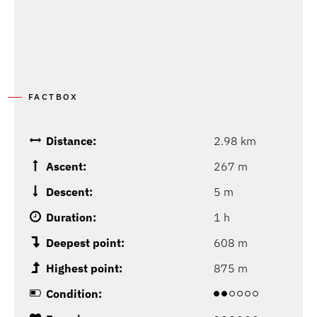
FACTBOX
Distance:
2.98 km
Ascent:
267 m
Descent:
5 m
Duration:
1 h
Deepest point:
608 m
Highest point:
875 m
Condition: