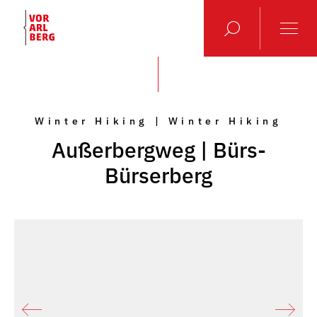
Winter Hiking | Winter Hiking
Außerbergweg | Bürs-
Bürserberg