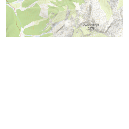
i
Höhenprofil
850m
800m