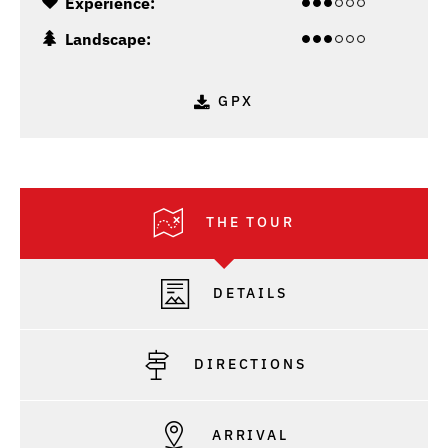
Experience:
Landscape:
GPX
THE TOUR
DETAILS
DIRECTIONS
ARRIVAL