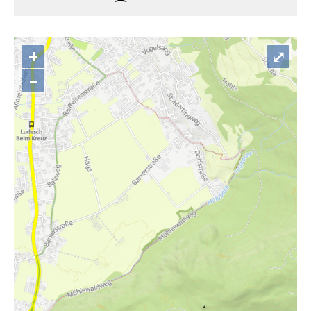
+
⤢
–