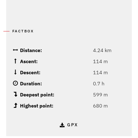
FACTBOX
Distance:
4.24 km
Ascent:
114 m
Descent:
114 m
Duration:
0.7 h
Deepest point:
599 m
Highest point:
680 m
GPX