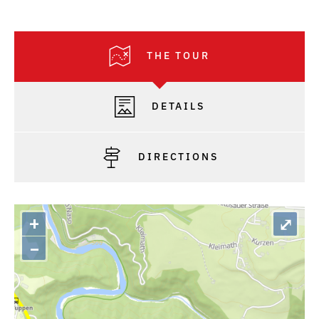
THE TOUR
DETAILS
DIRECTIONS
+
⤢
–