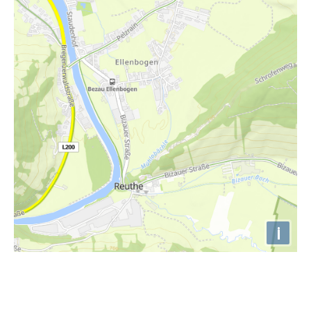
i
Höhenprofil
680m