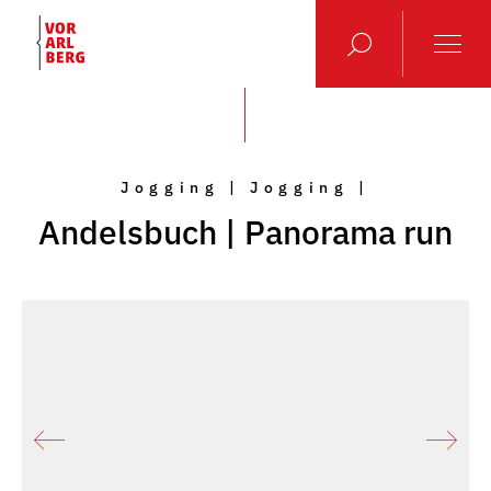
Jogging | Jogging |
Andelsbuch | Panorama run