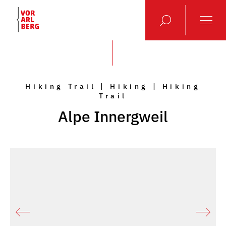
Hiking Trail | Hiking | Hiking
Trail
Alpe Innergweil