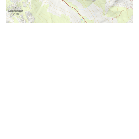
i
Höhenprofil
1600m
1400m