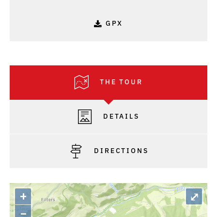
GPX
THE TOUR
DETAILS
DIRECTIONS
+
⤢
–