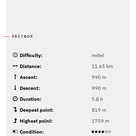
FACTBOX
Difficulty:
mittel
Distance:
11.65 km
Ascent:
990 m
Descent:
990 m
Duration:
5.8 h
Deepest point:
819 m
Highest point:
1759 m
Condition: