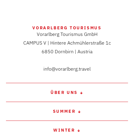
VORARLBERG TOURISMUS
Vorarlberg Tourismus GmbH
CAMPUS V | Hintere Achmühlerstraße 1c
6850 Dornbirn | Austria
info@vorarlberg.travel
ÜBER UNS
SUMMER
WINTER