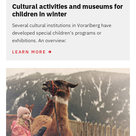
Cultural activities and museums for
children in winter
Several cultural institutions in Vorarlberg have
developed special children's programs or
exhibitions. An overview:
LEARN MORE