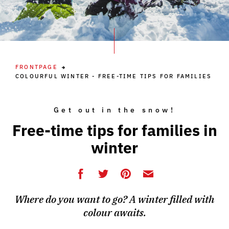
FRONTPAGE
COLOURFUL WINTER - FREE-TIME TIPS FOR FAMILIES
Get out in the snow!
Free-time tips for families in
winter
Where do you want to go? A winter filled with
colour awaits.