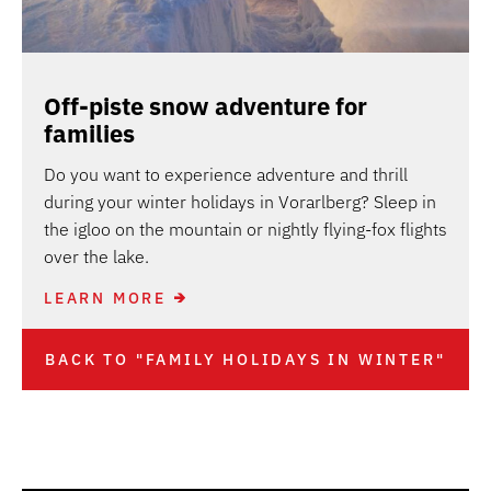
Off-piste snow adventure for
families
Do you want to experience adventure and thrill
during your winter holidays in Vorarlberg? Sleep in
the igloo on the mountain or nightly flying-fox flights
over the lake.
LEARN MORE
BACK TO "FAMILY HOLIDAYS IN WINTER"