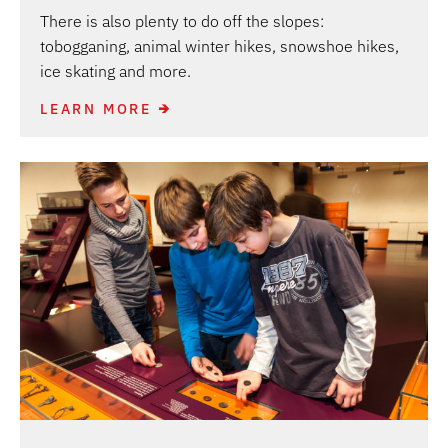
There is also plenty to do off the slopes:
tobogganing, animal winter hikes, snowshoe hikes,
ice skating and more.
LEARN MORE