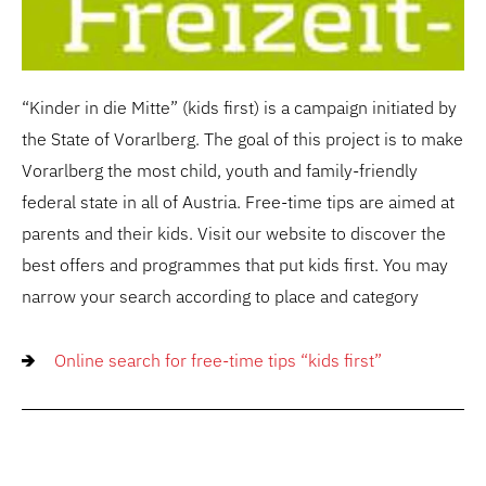
“Kinder in die Mitte” (kids first) is a campaign initiated by
the State of Vorarlberg. The goal of this project is to make
Vorarlberg the most child, youth and family-friendly
federal state in all of Austria. Free-time tips are aimed at
parents and their kids. Visit our website to discover the
best offers and programmes that put kids first. You may
narrow your search according to place and category
Online search for free-time tips “kids first”