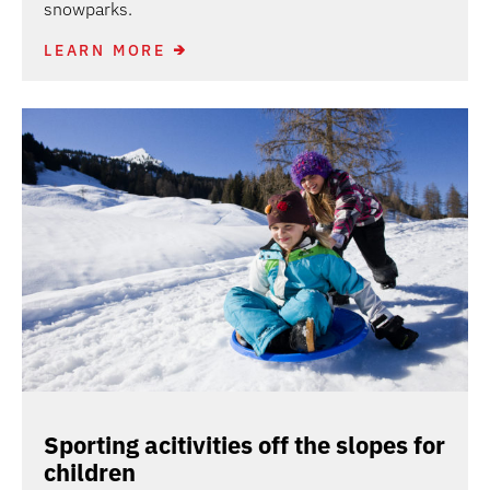
snowparks.
LEARN MORE
Sporting acitivities off the slopes for
children