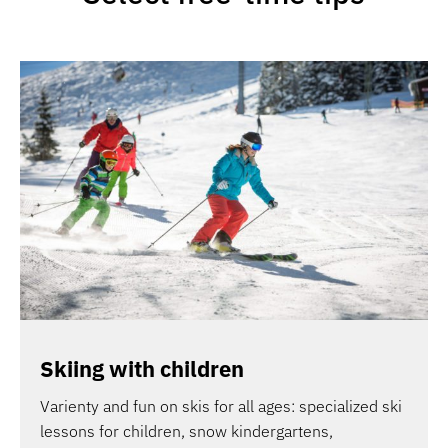
Skiing with children
Varienty and fun on skis for all ages: specialized ski
lessons for children, snow kindergartens,