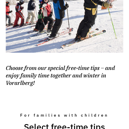
Choose from our special free-time tips – and
enjoy family time together and winter in
Vorarlberg!
For families with children
Select free-time tips