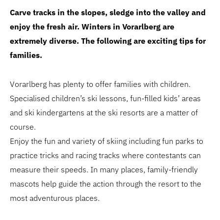
Carve tracks in the slopes, sledge into the valley and
enjoy the fresh air. Winters in Vorarlberg are
extremely diverse. The following are exciting tips for
families.
Vorarlberg has plenty to offer families with children.
Specialised children’s ski lessons, fun-filled kids’ areas
and ski kindergartens at the ski resorts are a matter of
course.
Enjoy the fun and variety of skiing including fun parks to
practice tricks and racing tracks where contestants can
measure their speeds. In many places, family-friendly
mascots help guide the action through the resort to the
most adventurous places.