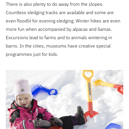
There is also plenty to do away from the slopes.
Countless sledging tracks are available and some are
even floodlit for evening sledging. Winter hikes are even
more fun when accompanied by alpacas and llamas.
Excursions lead to farms and to animals wintering in
barns. In the cities, museums have creative special
programmes just for kids.