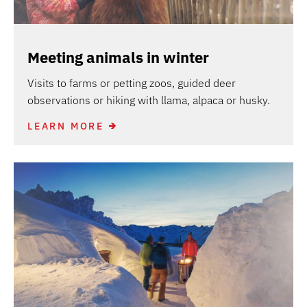
Meeting animals in winter
Visits to farms or petting zoos, guided deer
observations or hiking with llama, alpaca or husky.
LEARN MORE