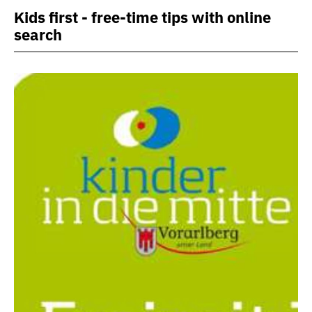
Kids first - free-time tips with online
search