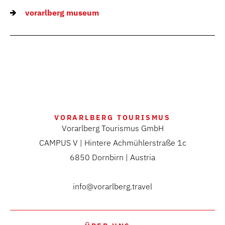
vorarlberg museum
VORARLBERG TOURISMUS
Vorarlberg Tourismus GmbH
CAMPUS V | Hintere Achmühlerstraße 1c
6850 Dornbirn | Austria
info@vorarlberg.travel