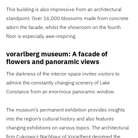
This building is also impressive from an architectural
standpoint. Over 16,000 blossoms made from concrete
adorn the facade, whilst the showroom on the fourth
floor is especially awe-inspiring.
vorarlberg museum: A facade of
flowers and panoramic views
The darkness of the interior space invites visitors to
admire the constantly changing scenery of Lake
Constance from an enormous panoramic window.
The museum’s permanent exhibition provides insights
into the region’s cultural history and also features
changing exhibitions on various topics. The architectural
firm Cukrowicz Nachbaur of Vorarlberg designed the