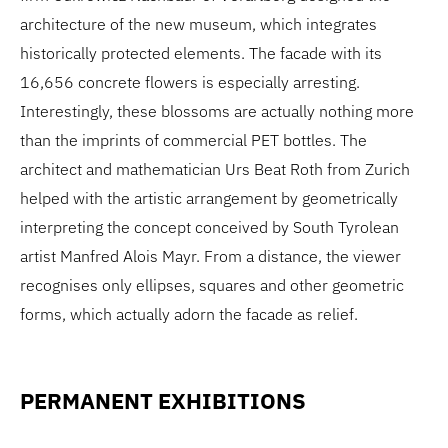
architecture of the new museum, which integrates
historically protected elements. The facade with its
16,656 concrete flowers is especially arresting.
Interestingly, these blossoms are actually nothing more
than the imprints of commercial PET bottles. The
architect and mathematician Urs Beat Roth from Zurich
helped with the artistic arrangement by geometrically
interpreting the concept conceived by South Tyrolean
artist Manfred Alois Mayr. From a distance, the viewer
recognises only ellipses, squares and other geometric
forms, which actually adorn the facade as relief.
PERMANENT EXHIBITIONS