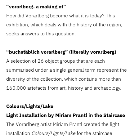
“vorarlberg. a making of”
How did Vorarlberg become what it is today? This
exhibition, which deals with the history of the region,
seeks answers to this question.
“buchstäblich vorarlberg” (literally vorarlberg)
A selection of 26 object groups that are each
summarised under a single general term represent the
diversity of the collection, which contains more than
160,000 artefacts from art, history and archaeology.
Colours/Lights/Lake
Light Installation by Miriam Prantl in the Staircase
The Vorarlberg artist Miriam Prantl created the light
installation
Colours/Lights/Lake
for the staircase