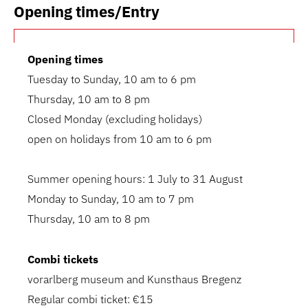
Opening times/Entry
Opening times
Tuesday to Sunday, 10 am to 6 pm
Thursday, 10 am to 8 pm
Closed Monday (excluding holidays)
open on holidays from 10 am to 6 pm
Summer opening hours: 1 July to 31 August
Monday to Sunday, 10 am to 7 pm
Thursday, 10 am to 8 pm
Combi tickets
vorarlberg museum and Kunsthaus Bregenz
Regular combi ticket: €15