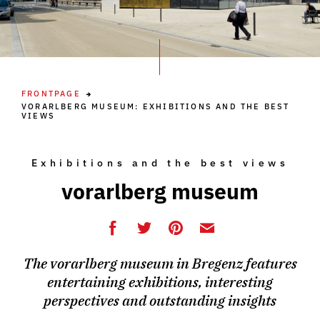
FRONTPAGE
VORARLBERG MUSEUM: EXHIBITIONS AND THE BEST
VIEWS
Exhibitions and the best views
vorarlberg museum
The vorarlberg museum in Bregenz features
entertaining exhibitions, interesting
perspectives and outstanding insights