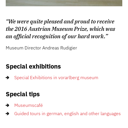
“We were quite pleased and proud to receive
the 2016 Austrian Museum Prize, which was
an official recognition of our hard work.”
Museum Director Andreas Rudigier
Special exhibitions
Special Exhibitions in vorarlberg museum
Special tips
Museumscafé
Guided tours in german, english and other languages