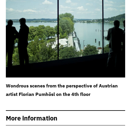
Wondrous scenes from the perspective of Austrian
artist Florian Pumhösl on the 4th floor
More information