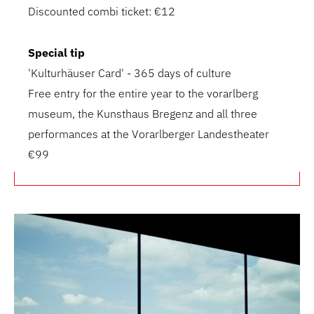
Discounted combi ticket: €12
Special tip
'Kulturhäuser Card' - 365 days of culture
Free entry for the entire year to the vorarlberg
museum, the Kunsthaus Bregenz and all three
performances at the Vorarlberger Landestheater
€99