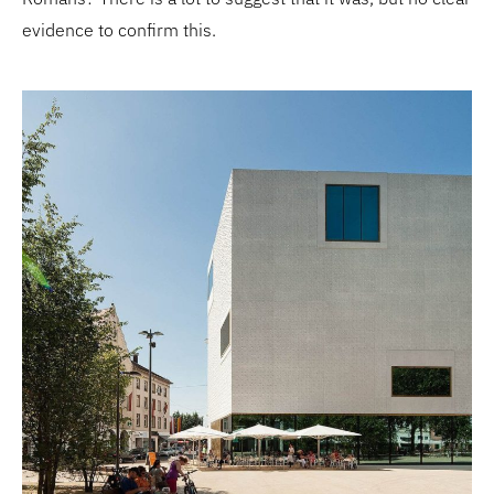
evidence to confirm this.