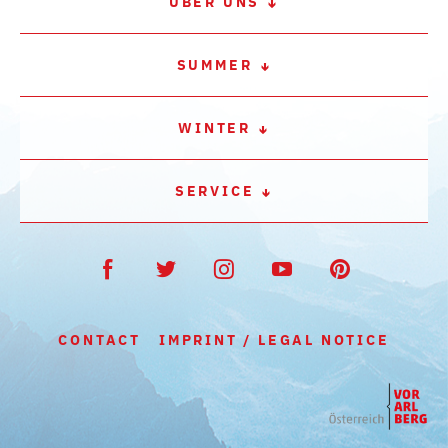
ÜBER UNS
SUMMER
WINTER
SERVICE
CONTACT
IMPRINT / LEGAL NOTICE