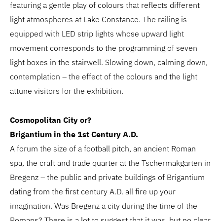
featuring a gentle play of colours that reflects different
light atmospheres at Lake Constance. The railing is
equipped with LED strip lights whose upward light
movement corresponds to the programming of seven
light boxes in the stairwell. Slowing down, calming down,
contemplation – the effect of the colours and the light
attune visitors for the exhibition.
Cosmopolitan City or?
Brigantium in the 1st Century A.D.
A forum the size of a football pitch, an ancient Roman
spa, the craft and trade quarter at the Tschermakgarten in
Bregenz – the public and private buildings of Brigantium
dating from the first century A.D. all fire up your
imagination. Was Bregenz a city during the time of the
Romans? There is a lot to suggest that it was, but no clear