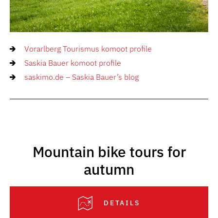
Vorarlberg Tourismus komoot profile
Saskia Bauer komoot profile
saskimo.de – Saskia Bauer’s blog
Mountain bike tours for
autumn
DETAILS