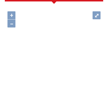
+
⤢
–