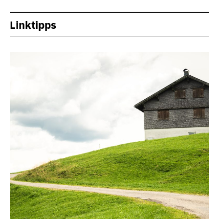
Linktipps