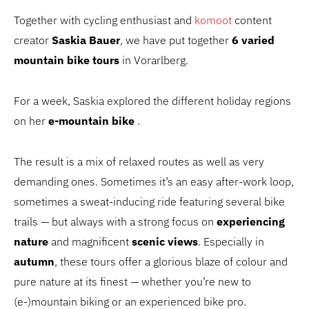
Together with cycling enthusiast and
komoot
content
creator
Saskia Bauer
, we have put together
6 varied
mountain bike tours
in Vorarlberg.
For a week, Saskia explored the different holiday regions
on her
e-mountain bike
.
The result is a mix of relaxed routes as well as very
demanding ones. Sometimes it’s an easy after-work loop,
sometimes a sweat-inducing ride featuring several bike
trails — but always with a strong focus on
experiencing
nature
and magnificent
scenic views
. Especially in
autumn
, these tours offer a glorious blaze of colour and
pure nature at its finest — whether you’re new to
(e-)mountain biking or an experienced bike pro.