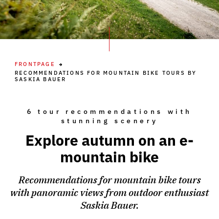
FRONTPAGE
RECOMMENDATIONS FOR MOUNTAIN BIKE TOURS BY
SASKIA BAUER
6 tour recommendations with
stunning scenery
Explore autumn on an e-
mountain bike
Recommendations for mountain bike tours
with panoramic views from outdoor enthusiast
Saskia Bauer.