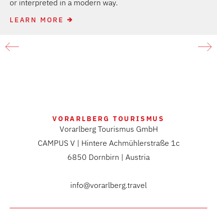
or interpreted in a modern way.
LEARN MORE
VORARLBERG TOURISMUS
Vorarlberg Tourismus GmbH
CAMPUS V | Hintere Achmühlerstraße 1c
6850 Dornbirn | Austria
info@vorarlberg.travel