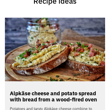
Recipe ideas
Alpkäse cheese and potato spread
with bread from a wood-fired oven
Potatoes and tangy Alpkäse cheese combine to