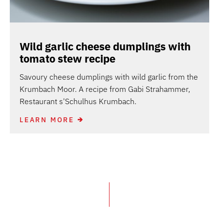
Wild garlic cheese dumplings with
tomato stew recipe
Savoury cheese dumplings with wild garlic from the
Krumbach Moor. A recipe from Gabi Strahammer,
Restaurant s'Schulhus Krumbach.
LEARN MORE