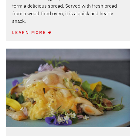
form a delicious spread. Served with fresh bread
from a wood-fired oven, it is a quick and hearty
snack.
LEARN MORE