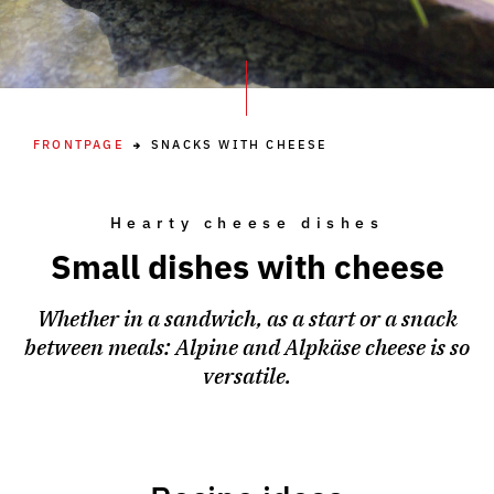
FRONTPAGE
SNACKS WITH CHEESE
Hearty cheese dishes
Small dishes with cheese
Whether in a sandwich, as a start or a snack
between meals: Alpine and Alpkäse cheese is so
versatile.