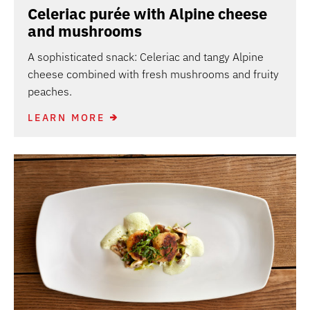
Celeriac purée with Alpine cheese
and mushrooms
A sophisticated snack: Celeriac and tangy Alpine
cheese combined with fresh mushrooms and fruity
peaches.
LEARN MORE