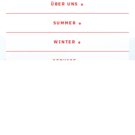
ÜBER UNS
SUMMER
WINTER
SERVICE
CONTACT
IMPRINT / LEGAL NOTICE