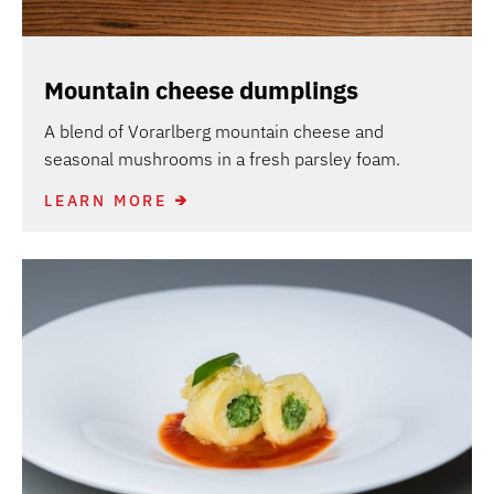
Mountain cheese dumplings
A blend of Vorarlberg mountain cheese and
seasonal mushrooms in a fresh parsley foam.
LEARN MORE