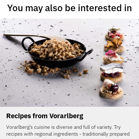
You may also be interested in
Recipes from Vorarlberg
Vorarlberg’s cuisine is diverse and full of variety. Try
recipes with regional ingredients - traditionally prepared