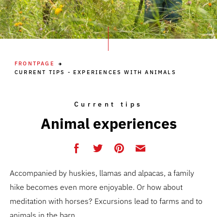
FRONTPAGE
CURRENT TIPS - EXPERIENCES WITH ANIMALS
Current tips
Animal experiences
Accompanied by huskies, llamas and alpacas, a family
hike becomes even more enjoyable. Or how about
meditation with horses? Excursions lead to farms and to
animals in the barn.