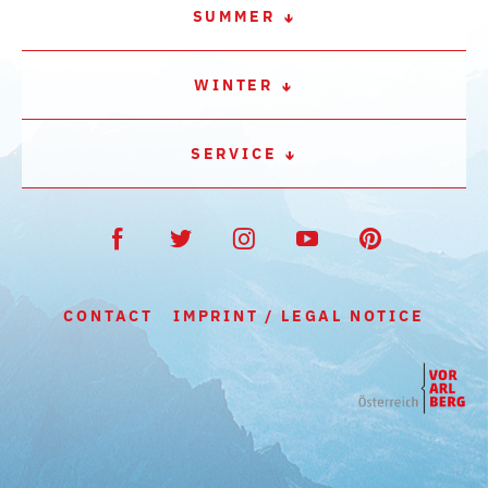
SUMMER
WINTER
SERVICE
CONTACT
IMPRINT / LEGAL NOTICE