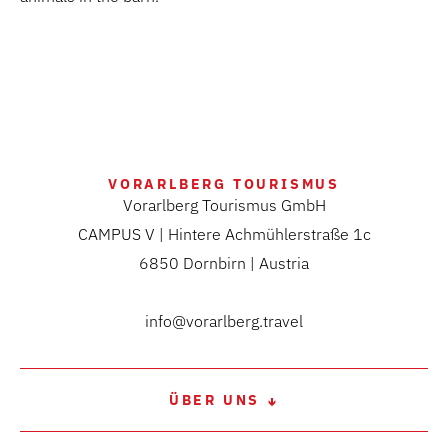
VORARLBERG TOURISMUS
Vorarlberg Tourismus GmbH
CAMPUS V | Hintere Achmühlerstraße 1c
6850 Dornbirn | Austria
info@vorarlberg.travel
ÜBER UNS